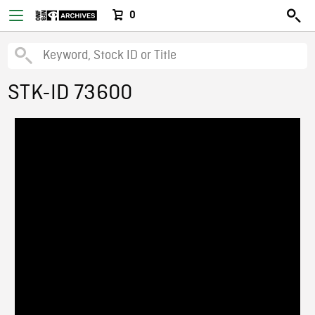
0
STK-ID 73600