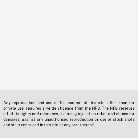
Any reproduction and use of the content of this site, other than for
private use, requires a written licence from the NFB. The NFB reserves
all of its rights and recourses, including injunction relief and claims for
damages, against any unauthorised reproduction or use of stock shots
and stills contained in this site or any part thereof.