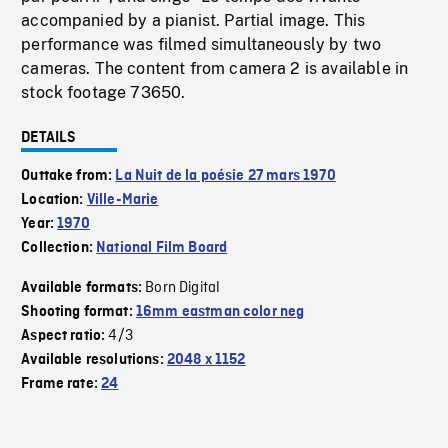
accompanied by a pianist. Partial image. This
performance was filmed simultaneously by two
cameras. The content from camera 2 is available in
stock footage 73650.
DETAILS
Outtake from:
La Nuit de la poésie 27 mars 1970
Location:
Ville-Marie
Year:
1970
Collection:
National Film Board
Born Digital
Available formats:
Shooting format:
16mm eastman color neg
4/3
Aspect ratio:
Available resolutions:
2048 x 1152
Frame rate:
24