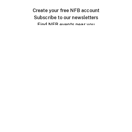
Create your free NFB account
Subscribe to our newsletters
Find NFB events near you
Create with the NFB
Organize a public screening
About
Help Centre
Contact us
Media
Jobs
NFB.ca
Production
Distribution
Education