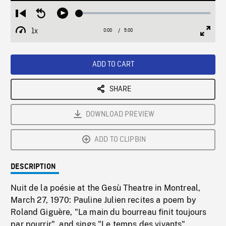
Loaded
:
Restart
Seek
Play
1.44%
from
backward
1x
0:00
Current
5:00
Duration
/
beginning
10
Playback
Full
Time
seconds
Rate
Scree
ADD TO CART
SHARE
DOWNLOAD PREVIEW
ADD TO CLIPBIN
DESCRIPTION
Nuit de la poésie at the Gesù Theatre in Montreal,
March 27, 1970: Pauline Julien recites a poem by
Roland Giguère, "La main du bourreau finit toujours
par pourrir", and sings "Le temps des vivants"