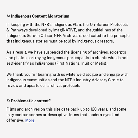
Indigenous Content Moratorium
In keeping with the NFB’s Indigenous Plan, the On-Screen Protocols
& Pathways developed by imagiNATIVE, and the guidelines of the
Indigenous Screen Office, NFB Archives is dedicated to the principle
that Indigenous stories must be told by Indigenous creators.
As a result, we have suspended the licensing of archives, excerpts
and photos portraying Indigenous participants to clients who do not
self-identify as Indigenous (First Nations, Inuit or Métis).
We thank you for bearing with us while we dialogue and engage with
Indigenous communities and the NFB’s Industry Advisory Circle to
review and update our archival protocols
Problematic content?
Films and archives on this site date back up to 120 years, and some
may contain scenes or descriptive terms that modern eyes find
offensive.
More