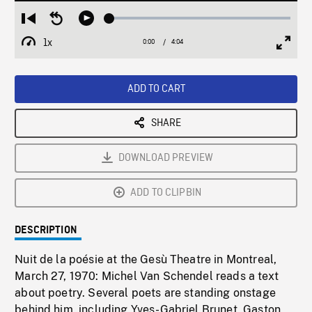
Loaded
:
Restart
Seek
Play
1.52%
from
backward
1x
0:00
Current
4:04
Duration
/
beginning
10
Playback
Full
Time
seconds
Rate
Scree
ADD TO CART
SHARE
DOWNLOAD PREVIEW
ADD TO CLIPBIN
DESCRIPTION
Nuit de la poésie at the Gesù Theatre in Montreal,
March 27, 1970: Michel Van Schendel reads a text
about poetry. Several poets are standing onstage
behind him, including Yves-Gabriel Brunet, Gaston