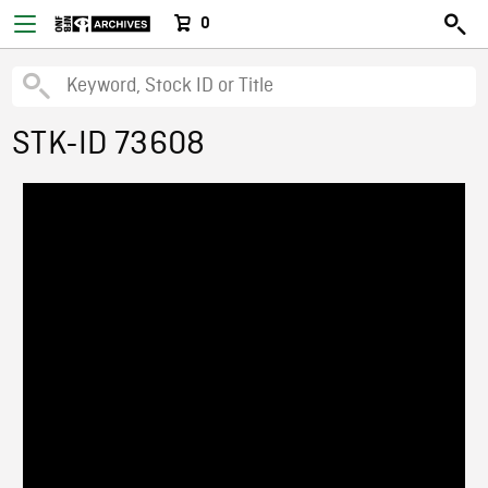
0
STK-ID 73608