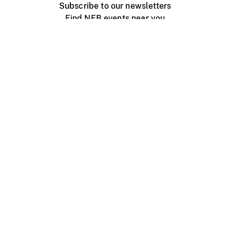
Subscribe to our newsletters
Find NFB events near you
Create with the NFB
Organize a public screening
About
Help Centre
Contact us
Media
Jobs
NFB.ca
Production
Distribution
Education
NFB Blog