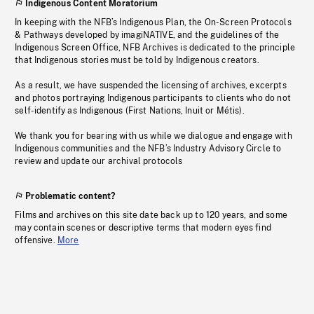
Indigenous Content Moratorium
In keeping with the NFB’s Indigenous Plan, the On-Screen Protocols
& Pathways developed by imagiNATIVE, and the guidelines of the
Indigenous Screen Office, NFB Archives is dedicated to the principle
that Indigenous stories must be told by Indigenous creators.
As a result, we have suspended the licensing of archives, excerpts
and photos portraying Indigenous participants to clients who do not
self-identify as Indigenous (First Nations, Inuit or Métis).
We thank you for bearing with us while we dialogue and engage with
Indigenous communities and the NFB’s Industry Advisory Circle to
review and update our archival protocols
Problematic content?
Films and archives on this site date back up to 120 years, and some
may contain scenes or descriptive terms that modern eyes find
offensive.
More