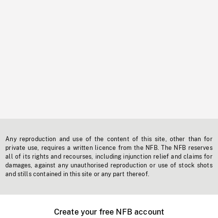
Any reproduction and use of the content of this site, other than for
private use, requires a written licence from the NFB. The NFB reserves
all of its rights and recourses, including injunction relief and claims for
damages, against any unauthorised reproduction or use of stock shots
and stills contained in this site or any part thereof.
Create your free NFB account