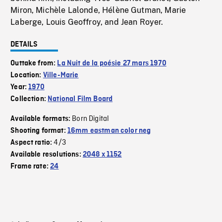
Miron, Michèle Lalonde, Hélène Gutman, Marie
Laberge, Louis Geoffroy, and Jean Royer.
DETAILS
Outtake from:
La Nuit de la poésie 27 mars 1970
Location:
Ville-Marie
Year:
1970
Collection:
National Film Board
Born Digital
Available formats:
Shooting format:
16mm eastman color neg
4/3
Aspect ratio:
Available resolutions:
2048 x 1152
Frame rate:
24