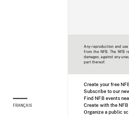
Any reproduction and use o
from the NFB. The NFB res
damages, against any unaut
part thereof.
Create your free NF
Subscribe to our new
Find NFB events nea
Create with the NFB
FRANÇAIS
Organize a public s