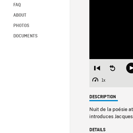
FAQ
ABOUT
PHOTOS
DOCUMENTS
Restart
Seek
from
backward
beginning
10
1x
Playback
seconds
Rate
DESCRIPTION
Nuit de la poésie a
introduces Jacques
DETAILS