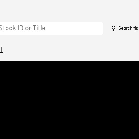
Search tip
1