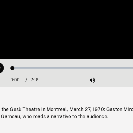
Loaded
:
Play
1.07%
0:00
Current
7:18
Duration
/
Mute
Time
t the Gesù Theatre in Montreal, March 27, 1970: Gaston Mir
 Garneau, who reads a narrative to the audience.