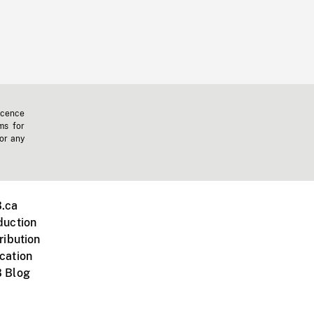
icence
ms for
 or any
.ca
duction
ribution
cation
 Blog