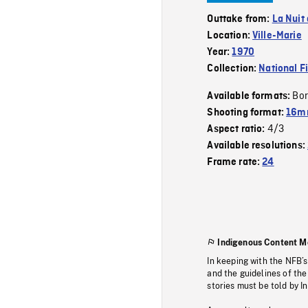
Outtake from:
La Nuit
Location:
Ville-Marie
Year:
1970
Collection:
National F
Bor
Available formats:
Shooting format:
16mm
4/3
Aspect ratio:
Available resolutions:
Frame rate:
24
Indigenous Content M
In keeping with the NFB’
and the guidelines of the
stories must be told by I