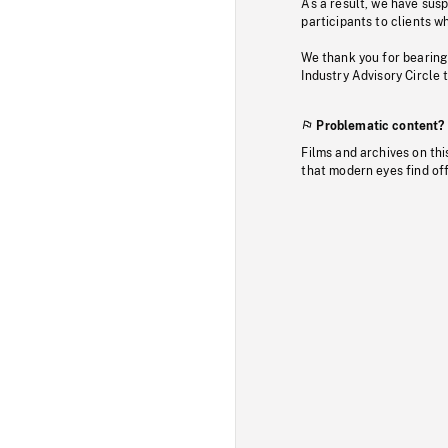
As a result, we have sus
participants to clients wh
We thank you for bearing
Industry Advisory Circle 
Problematic content?
Films and archives on thi
that modern eyes find of