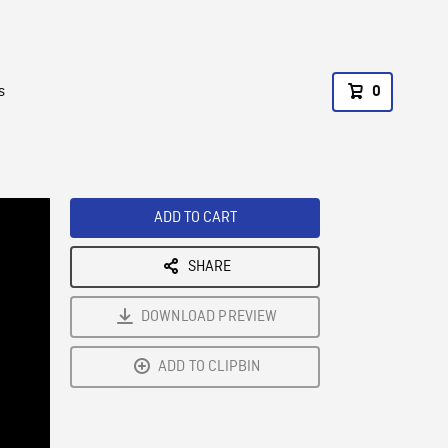
s
0
ADD TO CART
SHARE
DOWNLOAD PREVIEW
ADD TO CLIPBIN