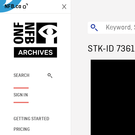
NFB.ca
STK-ID 7361
SEARCH
SIGN IN
GETTING STARTED
PRICING