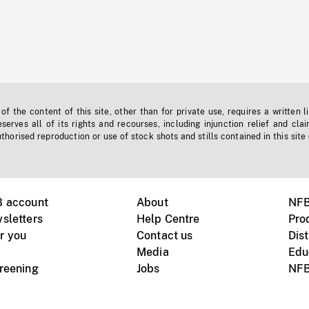
f the content of this site, other than for private use, requires a written l
erves all of its rights and recourses, including injunction relief and clai
horised reproduction or use of stock shots and stills contained in this site
B account
About
NFB
sletters
Help Centre
Pro
r you
Contact us
Dist
Media
Edu
creening
Jobs
NFB