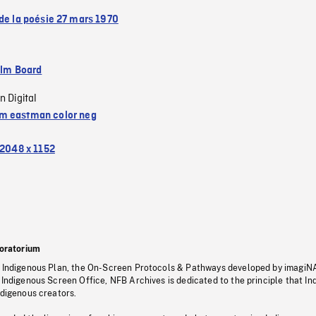
 de la poésie 27 mars 1970
ilm Board
n Digital
 eastman color neg
2048 x 1152
oratorium
s Indigenous Plan, the On-Screen Protocols & Pathways developed by imagiN
 Indigenous Screen Office, NFB Archives is dedicated to the principle that I
ndigenous creators.