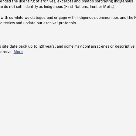
pended the licensing of archives, excerpts and photos portraying Indigenous
o do not self-identify as Indigenous (First Nations, Inuit or Métis).
 with us while we dialogue and engage with Indigenous communities and the 
to review and update our archival protocols
s site date back up to 120 years, and some may contain scenes or descriptive
fensive.
More