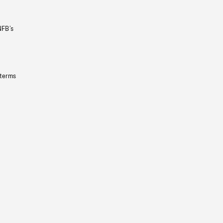
NFB’s
 terms