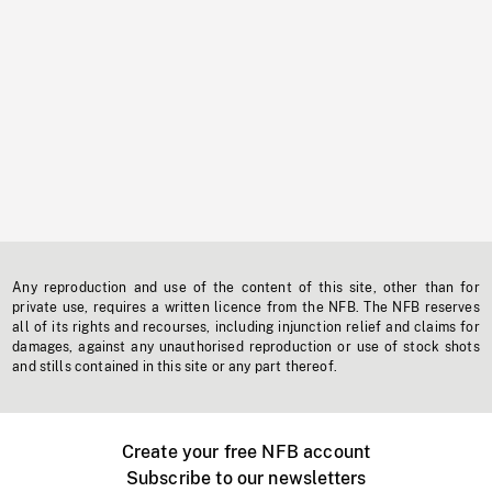
Any reproduction and use of the content of this site, other than for
private use, requires a written licence from the NFB. The NFB reserves
all of its rights and recourses, including injunction relief and claims for
damages, against any unauthorised reproduction or use of stock shots
and stills contained in this site or any part thereof.
Create your free NFB account
Subscribe to our newsletters