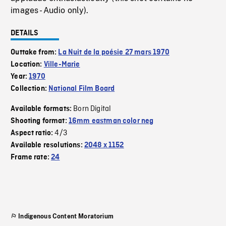
images - Audio only).
DETAILS
Outtake from:
La Nuit de la poésie 27 mars 1970
Location:
Ville-Marie
Year:
1970
Collection:
National Film Board
Born Digital
Available formats:
Shooting format:
16mm eastman color neg
4/3
Aspect ratio:
Available resolutions:
2048 x 1152
Frame rate:
24
Indigenous Content Moratorium