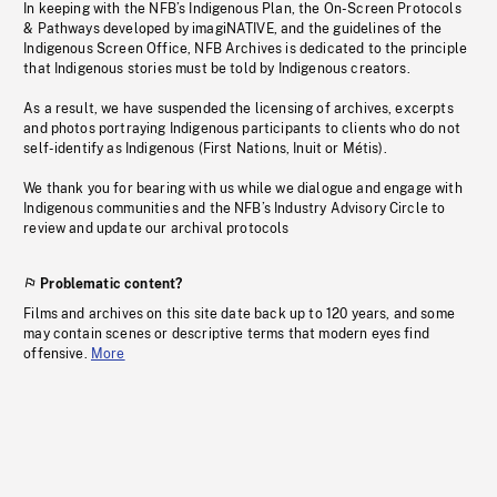
In keeping with the NFB’s Indigenous Plan, the On-Screen Protocols
& Pathways developed by imagiNATIVE, and the guidelines of the
Indigenous Screen Office, NFB Archives is dedicated to the principle
that Indigenous stories must be told by Indigenous creators.
As a result, we have suspended the licensing of archives, excerpts
and photos portraying Indigenous participants to clients who do not
self-identify as Indigenous (First Nations, Inuit or Métis).
We thank you for bearing with us while we dialogue and engage with
Indigenous communities and the NFB’s Industry Advisory Circle to
review and update our archival protocols
Problematic content?
Films and archives on this site date back up to 120 years, and some
may contain scenes or descriptive terms that modern eyes find
offensive.
More