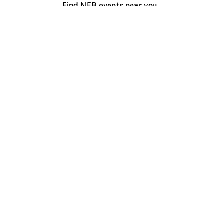
Find NFB events near you
Create with the NFB
Organize a public screening
About
Help Centre
Contact us
Media
Jobs
NFB.ca
Production
Distribution
Education
NFB Blog