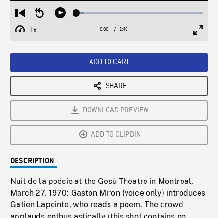
Loaded
:
Restart
Seek
Play
6.14%
from
backward
1x
0:00
Current
1:46
Duration
/
beginning
10
Playback
Full
Time
seconds
Rate
Scree
ADD TO CART
SHARE
DOWNLOAD PREVIEW
ADD TO CLIPBIN
DESCRIPTION
Nuit de la poésie at the Gesù Theatre in Montreal,
March 27, 1970: Gaston Miron (voice only) introduces
Gatien Lapointe, who reads a poem. The crowd
applauds enthusiastically (this shot contains no