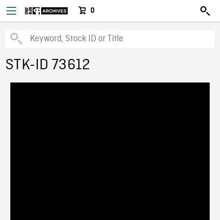
0
STK-ID 73612