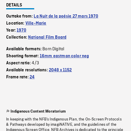
DETAILS
Outtake from:
La Nuit de la poésie 27 mars 1970
Location:
Ville-Marie
Year:
1970
Collection:
National Film Board
Born Digital
Available formats:
Shooting format:
16mm eastman color neg
4/3
Aspect ratio:
Available resolutions:
2048 x 1152
Frame rate:
24
Indigenous Content Moratorium
In keeping with the NFB’s Indigenous Plan, the On-Screen Protocols
& Pathways developed by imagiNATIVE, and the guidelines of the
Indigenous Screen Office, NFB Archives is dedicated to the principle