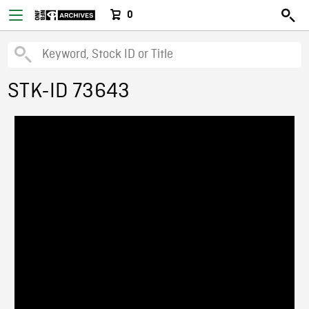
0
STK-ID 73643