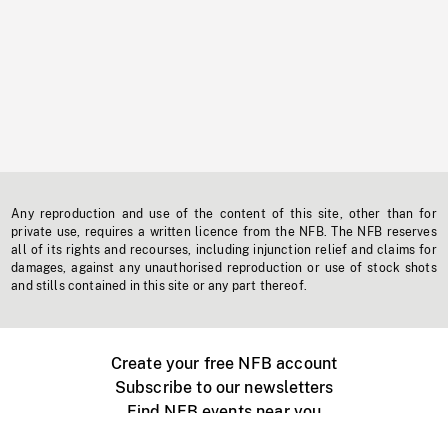
Any reproduction and use of the content of this site, other than for
private use, requires a written licence from the NFB. The NFB reserves
all of its rights and recourses, including injunction relief and claims for
damages, against any unauthorised reproduction or use of stock shots
and stills contained in this site or any part thereof.
Create your free NFB account
Subscribe to our newsletters
Find NFB events near you
Create with the NFB