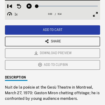
Loaded
:
Restart
Seek
Play
0.40%
from
backward
1x
0:00
Current
9:14
Duration
/
beginning
10
Playback
Full
Time
seconds
Rate
Scree
ADD TO CART
SHARE
DOWNLOAD PREVIEW
ADD TO CLIPBIN
DESCRIPTION
Nuit de la poésie at the Gesù Theatre in Montreal,
March 27, 1970: Gaston Miron chatting offstage; he is
confronted by young audience members.