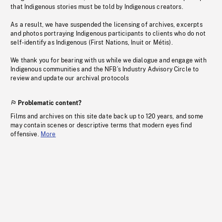
that Indigenous stories must be told by Indigenous creators.
As a result, we have suspended the licensing of archives, excerpts
and photos portraying Indigenous participants to clients who do not
self-identify as Indigenous (First Nations, Inuit or Métis).
We thank you for bearing with us while we dialogue and engage with
Indigenous communities and the NFB’s Industry Advisory Circle to
review and update our archival protocols
Problematic content?
Films and archives on this site date back up to 120 years, and some
may contain scenes or descriptive terms that modern eyes find
offensive.
More