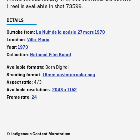
1 reel is available in shot 73599.
DETAILS
Outtake from:
La Nuit de la poésie 27 mars 1970
Location:
Ville-Marie
Year:
1970
Collection:
National Film Board
Born Digital
Available formats:
Shooting format:
16mm eastman color neg
4/3
Aspect ratio:
Available resolutions:
2048 x 1152
Frame rate:
24
Indigenous Content Moratorium