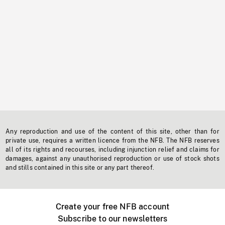
Any reproduction and use of the content of this site, other than for
private use, requires a written licence from the NFB. The NFB reserves
all of its rights and recourses, including injunction relief and claims for
damages, against any unauthorised reproduction or use of stock shots
and stills contained in this site or any part thereof.
Create your free NFB account
Subscribe to our newsletters