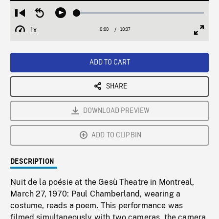
Loaded
:
Restart
Seek
Play
0.35%
from
backward
1x
0:00
Current
10:37
Duration
/
beginning
10
Playback
Full
Time
seconds
Rate
Scree
ADD TO CART
SHARE
DOWNLOAD PREVIEW
ADD TO CLIPBIN
DESCRIPTION
Nuit de la poésie at the Gesù Theatre in Montreal,
March 27, 1970: Paul Chamberland, wearing a
costume, reads a poem. This performance was
filmed simultaneously with two cameras, the camera