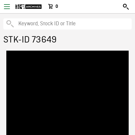
0
STK-ID 73649