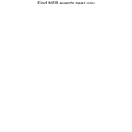
Find NFB events near you
Create with the NFB
Organize a public screening
About
Help Centre
Contact us
Media
Jobs
NFB.ca
Production
Distribution
Education
NFB Blog