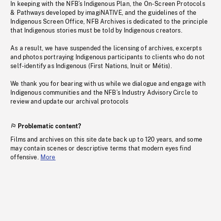
In keeping with the NFB’s Indigenous Plan, the On-Screen Protocols
& Pathways developed by imagiNATIVE, and the guidelines of the
Indigenous Screen Office, NFB Archives is dedicated to the principle
that Indigenous stories must be told by Indigenous creators.
As a result, we have suspended the licensing of archives, excerpts
and photos portraying Indigenous participants to clients who do not
self-identify as Indigenous (First Nations, Inuit or Métis).
We thank you for bearing with us while we dialogue and engage with
Indigenous communities and the NFB’s Industry Advisory Circle to
review and update our archival protocols
Problematic content?
Films and archives on this site date back up to 120 years, and some
may contain scenes or descriptive terms that modern eyes find
offensive.
More