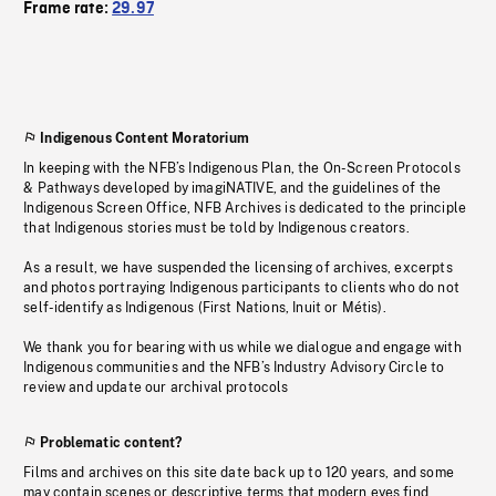
Frame rate:
29.97
Indigenous Content Moratorium
In keeping with the NFB’s Indigenous Plan, the On-Screen Protocols
& Pathways developed by imagiNATIVE, and the guidelines of the
Indigenous Screen Office, NFB Archives is dedicated to the principle
that Indigenous stories must be told by Indigenous creators.
As a result, we have suspended the licensing of archives, excerpts
and photos portraying Indigenous participants to clients who do not
self-identify as Indigenous (First Nations, Inuit or Métis).
We thank you for bearing with us while we dialogue and engage with
Indigenous communities and the NFB’s Industry Advisory Circle to
review and update our archival protocols
Problematic content?
Films and archives on this site date back up to 120 years, and some
may contain scenes or descriptive terms that modern eyes find