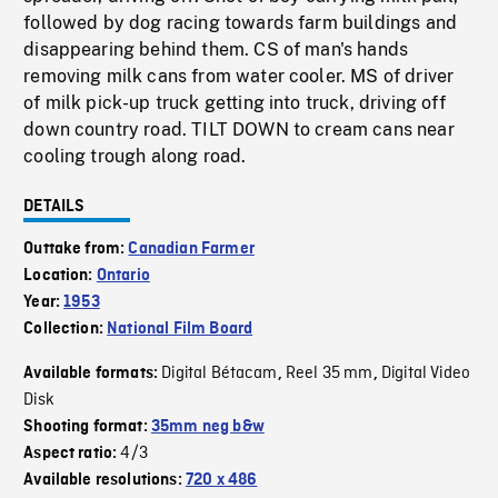
followed by dog racing towards farm buildings and
disappearing behind them. CS of man's hands
removing milk cans from water cooler. MS of driver
of milk pick-up truck getting into truck, driving off
down country road. TILT DOWN to cream cans near
cooling trough along road.
DETAILS
Outtake from:
Canadian Farmer
Location:
Ontario
Year:
1953
Collection:
National Film Board
Digital Bétacam
Reel 35 mm
Digital Video
Available formats:
,
,
Disk
Shooting format:
35mm neg b&w
4/3
Aspect ratio:
Available resolutions:
720 x 486