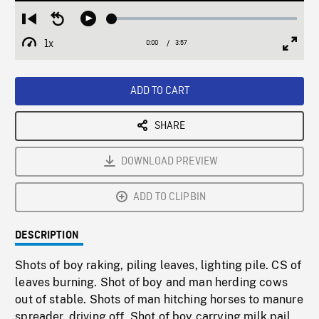
Loaded
:
Restart
Seek
Play
1.42%
from
backward
1x
0:00
Current
3:57
Duration
/
beginning
10
Playback
Full
Time
seconds
Rate
Scree
ADD TO CART
SHARE
DOWNLOAD PREVIEW
ADD TO CLIPBIN
DESCRIPTION
Shots of boy raking, piling leaves, lighting pile. CS of
leaves burning. Shot of boy and man herding cows
out of stable. Shots of man hitching horses to manure
spreader, driving off. Shot of boy carrying milk pail,