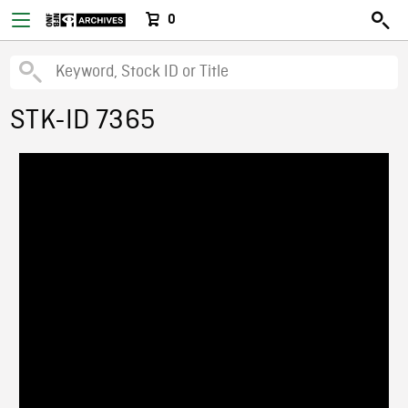
0
STK-ID 7365