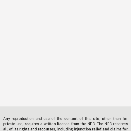
Any reproduction and use of the content of this site, other than for
private use, requires a written licence from the NFB. The NFB reserves
all of its rights and recourses, including injunction relief and claims for