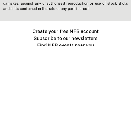
damages, against any unauthorised reproduction or use of stock shots
and stills contained in this site or any part thereof.
Create your free NFB account
Subscribe to our newsletters
Find NFB events near you
Create with the NFB
Organize a public screening
About
Help Centre
Contact us
Media
Jobs
NFB.ca