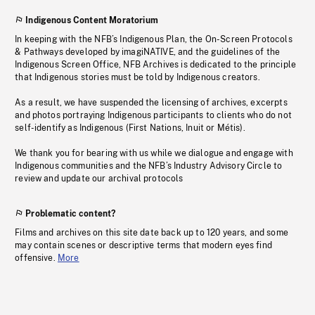
Indigenous Content Moratorium
In keeping with the NFB’s Indigenous Plan, the On-Screen Protocols
& Pathways developed by imagiNATIVE, and the guidelines of the
Indigenous Screen Office, NFB Archives is dedicated to the principle
that Indigenous stories must be told by Indigenous creators.
As a result, we have suspended the licensing of archives, excerpts
and photos portraying Indigenous participants to clients who do not
self-identify as Indigenous (First Nations, Inuit or Métis).
We thank you for bearing with us while we dialogue and engage with
Indigenous communities and the NFB’s Industry Advisory Circle to
review and update our archival protocols
Problematic content?
Films and archives on this site date back up to 120 years, and some
may contain scenes or descriptive terms that modern eyes find
offensive.
More