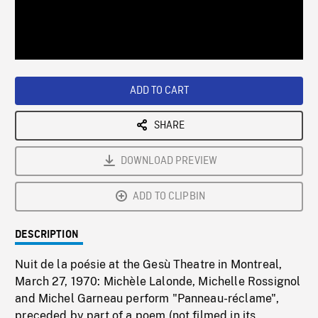
/
Loaded
:
Playback
0%
Rate
ADD TO CART
SHARE
DOWNLOAD PREVIEW
ADD TO CLIPBIN
DESCRIPTION
Nuit de la poésie at the Gesù Theatre in Montreal,
March 27, 1970: Michèle Lalonde, Michelle Rossignol
and Michel Garneau perform "Panneau-réclame",
preceded by part of a poem (not filmed in its