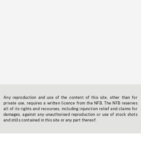
Any reproduction and use of the content of this site, other than for
private use, requires a written licence from the NFB. The NFB reserves
all of its rights and recourses, including injunction relief and claims for
damages, against any unauthorised reproduction or use of stock shots
and stills contained in this site or any part thereof.