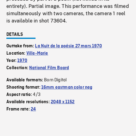
entirety). Partial image. This performance was filmed
simultaneously with two cameras, the camera 1 reel
is available in shot 73604.
DETAILS
Outtake from:
La Nuit de la poésie 27 mars 1970
Location:
Ville-Marie
Year:
1970
Collection:
National Film Board
Born Digital
Available formats:
Shooting format:
16mm eastman color neg
4/3
Aspect ratio:
Available resolutions:
2048 x 1152
Frame rate:
24