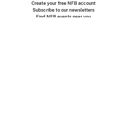
Create your free NFB account
Subscribe to our newsletters
Find NFB events near you
Create with the NFB
Organize a public screening
About
Help Centre
Contact us
Media
Jobs
NFB.ca
Production
Distribution
Education
NFB Blog