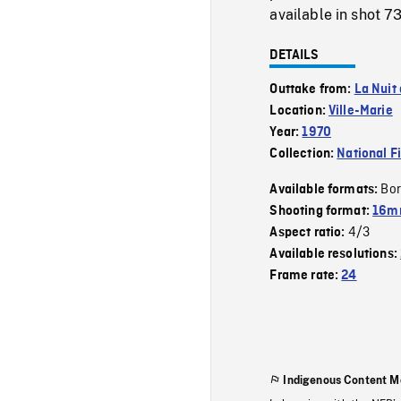
available in shot 7
DETAILS
Outtake from:
La Nuit
Location:
Ville-Marie
Year:
1970
Collection:
National F
Bor
Available formats:
Shooting format:
16mm
4/3
Aspect ratio:
Available resolutions:
Frame rate:
24
Indigenous Content M