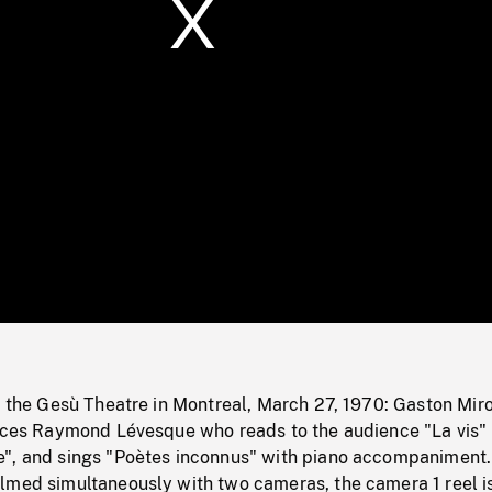
/
Loaded
:
Mute
0%
t the Gesù Theatre in Montreal, March 27, 1970: Gaston Mir
duces Raymond Lévesque who reads to the audience "La vis"
", and sings "Poètes inconnus" with piano accompaniment.
lmed simultaneously with two cameras, the camera 1 reel i