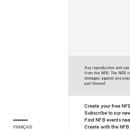
Any reproduction and use o
from the NFB. The NFB res
damages, against any unaut
part thereof.
Create your free NF
Subscribe to our new
Find NFB events nea
Create with the NFB
FRANÇAIS