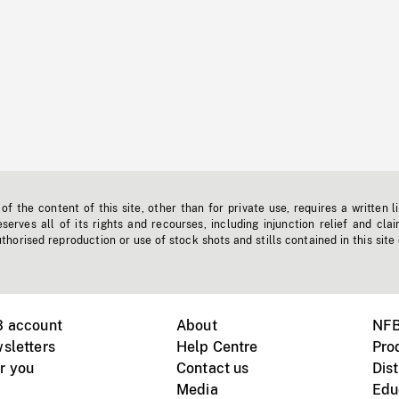
f the content of this site, other than for private use, requires a written l
erves all of its rights and recourses, including injunction relief and clai
horised reproduction or use of stock shots and stills contained in this site
B account
About
NFB
sletters
Help Centre
Pro
r you
Contact us
Dist
Media
Edu