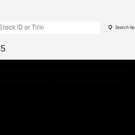
Search tip
55
 could not be loaded, either because the server or
 failed or because the format is not supported.