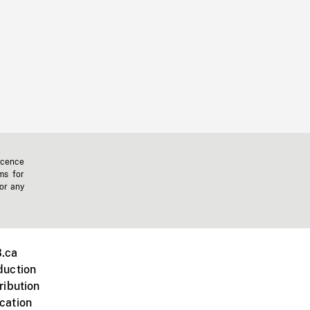
icence
ms for
 or any
.ca
duction
ribution
cation