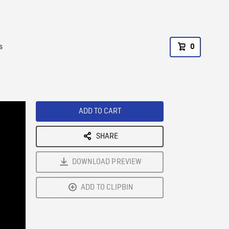
s
0
ADD TO CART
SHARE
DOWNLOAD PREVIEW
ADD TO CLIPBIN