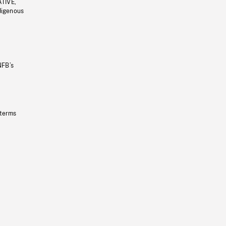
ATIVE,
ndigenous
NFB’s
 terms