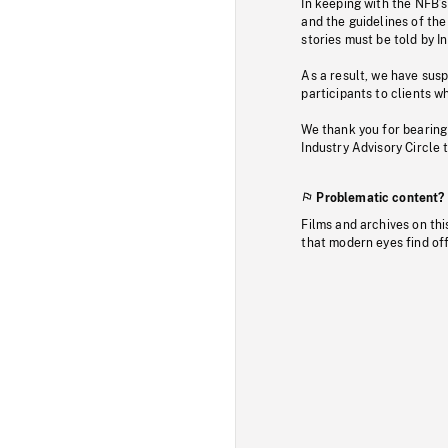
In keeping with the NFB’
and the guidelines of the
stories must be told by I
As a result, we have sus
participants to clients wh
We thank you for bearing
Industry Advisory Circle 
Problematic content?
Films and archives on thi
that modern eyes find of