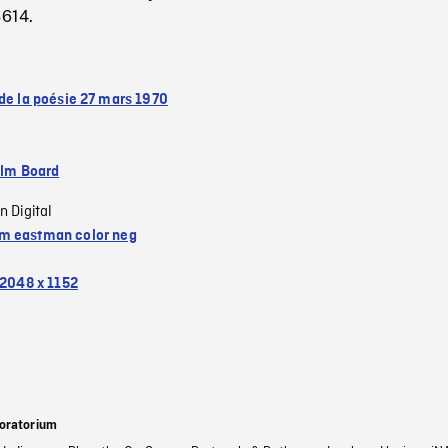
3614.
 de la poésie 27 mars 1970
ilm Board
n Digital
 eastman color neg
2048 x 1152
oratorium