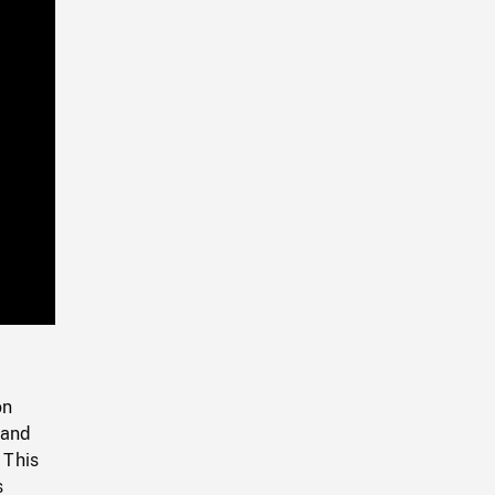
Playback
Rate
on
 and
 This
s