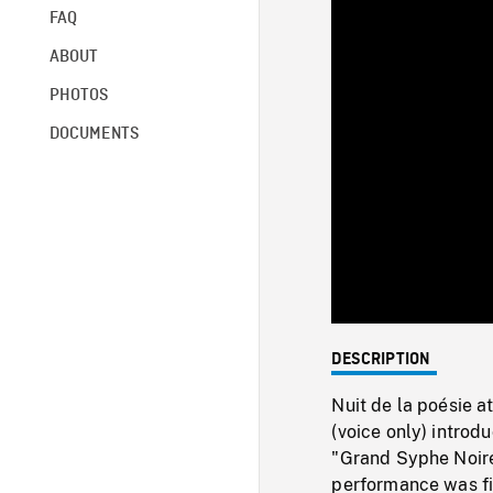
FAQ
ABOUT
PHOTOS
DOCUMENTS
DESCRIPTION
Nuit de la poésie a
(voice only) intro
"Grand Syphe Noire
performance was fi