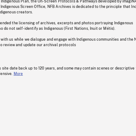
s Indigenous Plan, the On-Screen Protocols & Pathways developed by imagiN
 Indigenous Screen Office, NFB Archives is dedicated to the principle that I
ndigenous creators.
pended the licensing of archives, excerpts and photos portraying Indigenous
o do not self-identify as Indigenous (First Nations, Inuit or Métis).
 with us while we dialogue and engage with Indigenous communities and the 
to review and update our archival protocols
s site date back up to 120 years, and some may contain scenes or descriptive
fensive.
More