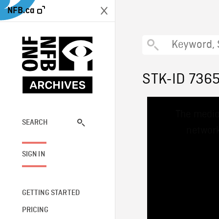
NFB.ca
STK-ID 736
This
The media
is
a
SEARCH
network
modal
window.
SIGN IN
GETTING STARTED
PRICING