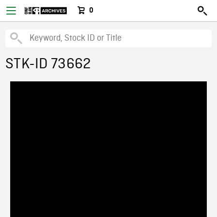
0
STK-ID 73662