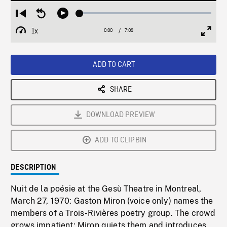
Loaded
:
Restart
Seek
Play
1.29%
from
backward
1x
0:00
Current
7:09
Duration
/
beginning
10
Playback
Full
Time
seconds
Rate
Scree
ADD TO CART
SHARE
DOWNLOAD PREVIEW
ADD TO CLIPBIN
DESCRIPTION
Nuit de la poésie at the Gesù Theatre in Montreal,
March 27, 1970: Gaston Miron (voice only) names the
members of a Trois-Rivières poetry group. The crowd
grows impatient; Miron quiets them and introduces