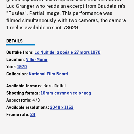
Luc Granger who reads an excerpt from Baudelaire's
"Fusées". Partial image. This performance was
filmed simultaneously with two cameras, the camera
1 reel is available in shot 73629.
DETAILS
Outtake from:
La Nuit de la poésie 27 mars 1970
Location:
Ville-Marie
Year:
1970
Collection:
National Film Board
Born Digital
Available formats:
Shooting format:
16mm eastman color neg
4/3
Aspect ratio:
Available resolutions:
2048 x 1152
Frame rate:
24