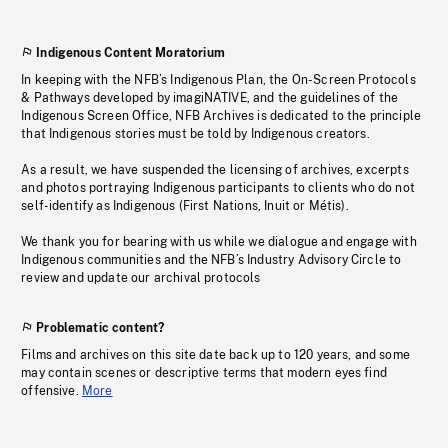
Indigenous Content Moratorium
In keeping with the NFB’s Indigenous Plan, the On-Screen Protocols
& Pathways developed by imagiNATIVE, and the guidelines of the
Indigenous Screen Office, NFB Archives is dedicated to the principle
that Indigenous stories must be told by Indigenous creators.
As a result, we have suspended the licensing of archives, excerpts
and photos portraying Indigenous participants to clients who do not
self-identify as Indigenous (First Nations, Inuit or Métis).
We thank you for bearing with us while we dialogue and engage with
Indigenous communities and the NFB’s Industry Advisory Circle to
review and update our archival protocols
Problematic content?
Films and archives on this site date back up to 120 years, and some
may contain scenes or descriptive terms that modern eyes find
offensive.
More