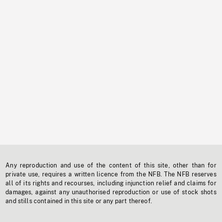
Any reproduction and use of the content of this site, other than for
private use, requires a written licence from the NFB. The NFB reserves
all of its rights and recourses, including injunction relief and claims for
damages, against any unauthorised reproduction or use of stock shots
and stills contained in this site or any part thereof.