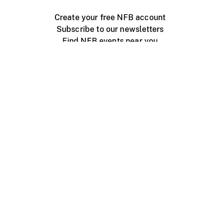
Create your free NFB account
Subscribe to our newsletters
Find NFB events near you
Create with the NFB
Organize a public screening
About
Help Centre
Contact us
Media
Jobs
NFB.ca
Production
Distribution
Education