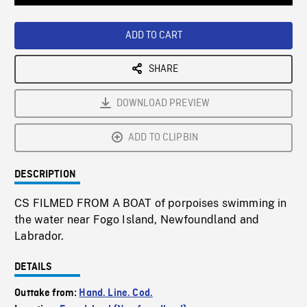
Loaded
:
Playback
0%
Rate
ADD TO CART
SHARE
DOWNLOAD PREVIEW
ADD TO CLIPBIN
DESCRIPTION
CS FILMED FROM A BOAT of porpoises swimming in
the water near Fogo Island, Newfoundland and
Labrador.
DETAILS
Outtake from:
Hand. Line. Cod.