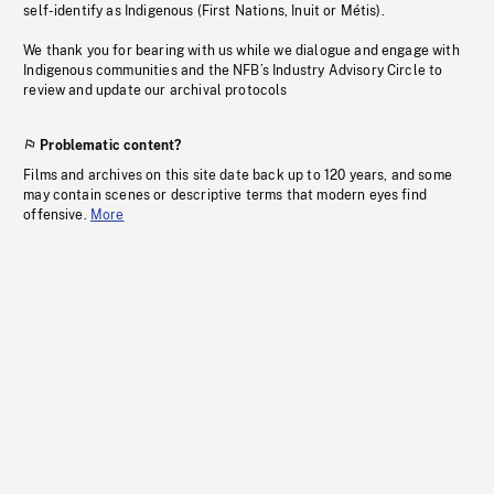
self-identify as Indigenous (First Nations, Inuit or Métis).
We thank you for bearing with us while we dialogue and engage with
Indigenous communities and the NFB’s Industry Advisory Circle to
review and update our archival protocols
Problematic content?
Films and archives on this site date back up to 120 years, and some
may contain scenes or descriptive terms that modern eyes find
offensive.
More