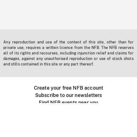
Any reproduction and use of the content of this site, other than for
private use, requires a written licence from the NFB. The NFB reserves
all of its rights and recourses, including injunction relief and claims for
damages, against any unauthorised reproduction or use of stock shots
and stills contained in this site or any part thereof.
Create your free NFB account
Subscribe to our newsletters
Find NFB events near you
Create with the NFB
Organize a public screening