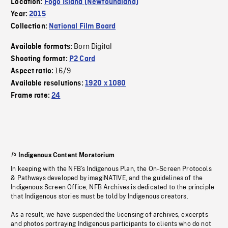
Location:
Fogo Island (Newfoundland)
Year:
2015
Collection:
National Film Board
Born Digital
Available formats:
Shooting format:
P2 Card
16/9
Aspect ratio:
Available resolutions:
1920 x 1080
Frame rate:
24
Indigenous Content Moratorium
In keeping with the NFB’s Indigenous Plan, the On-Screen Protocols
& Pathways developed by imagiNATIVE, and the guidelines of the
Indigenous Screen Office, NFB Archives is dedicated to the principle
that Indigenous stories must be told by Indigenous creators.
As a result, we have suspended the licensing of archives, excerpts
and photos portraying Indigenous participants to clients who do not