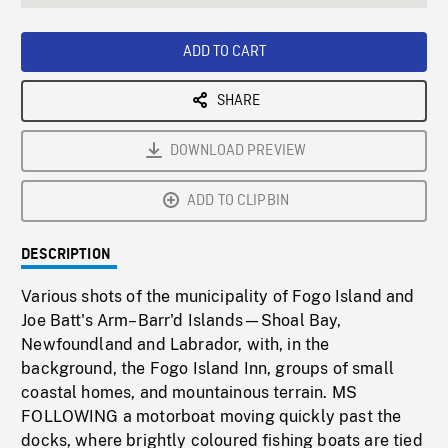
seconds
Rate
Scree
ADD TO CART
SHARE
DOWNLOAD PREVIEW
ADD TO CLIPBIN
DESCRIPTION
Various shots of the municipality of Fogo Island and
Joe Batt's Arm–Barr'd Islands—Shoal Bay,
Newfoundland and Labrador, with, in the
background, the Fogo Island Inn, groups of small
coastal homes, and mountainous terrain. MS
FOLLOWING a motorboat moving quickly past the
docks, where brightly coloured fishing boats are tied