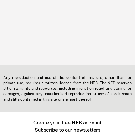
Any reproduction and use of the content of this site, other than for
private use, requires a written licence from the NFB. The NFB reserves
all of its rights and recourses, including injunction relief and claims for
damages, against any unauthorised reproduction or use of stock shots
and stills contained in this site or any part thereof.
Create your free NFB account
Subscribe to our newsletters