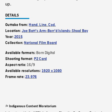
up.
DETAILS
Outtake from:
Hand. Line. Cod.
Location:
Joe Batt's Arm-Barr'd Islands-Shoal Bay
Year:
2015
Collection:
National Film Board
Born Digital
Available formats:
Shooting format:
P2 Card
16/9
Aspect ratio:
Available resolutions:
1920 x 1080
Frame rate:
23.976
Indigenous Content Moratorium