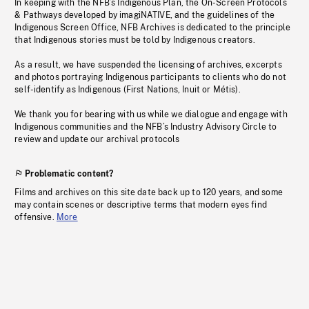
In keeping with the NFB’s Indigenous Plan, the On-Screen Protocols
& Pathways developed by imagiNATIVE, and the guidelines of the
Indigenous Screen Office, NFB Archives is dedicated to the principle
that Indigenous stories must be told by Indigenous creators.
As a result, we have suspended the licensing of archives, excerpts
and photos portraying Indigenous participants to clients who do not
self-identify as Indigenous (First Nations, Inuit or Métis).
We thank you for bearing with us while we dialogue and engage with
Indigenous communities and the NFB’s Industry Advisory Circle to
review and update our archival protocols
Problematic content?
Films and archives on this site date back up to 120 years, and some
may contain scenes or descriptive terms that modern eyes find
offensive.
More