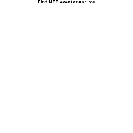
Find NFB events near you
Create with the NFB
Organize a public screening
About
Help Centre
Contact us
Media
Jobs
NFB.ca
Production
Distribution
Education
NFB Blog