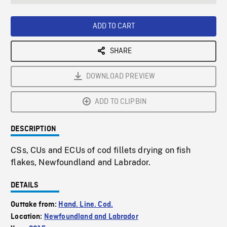
seconds
Rate
Scree
ADD TO CART
SHARE
DOWNLOAD PREVIEW
ADD TO CLIPBIN
DESCRIPTION
CSs, CUs and ECUs of cod fillets drying on fish
flakes, Newfoundland and Labrador.
DETAILS
Outtake from:
Hand. Line. Cod.
Location:
Newfoundland and Labrador