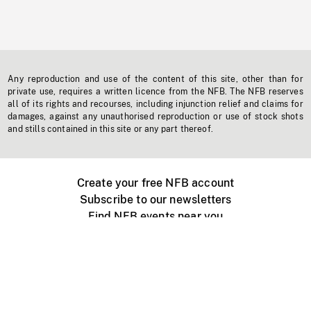
Any reproduction and use of the content of this site, other than for
private use, requires a written licence from the NFB. The NFB reserves
all of its rights and recourses, including injunction relief and claims for
damages, against any unauthorised reproduction or use of stock shots
and stills contained in this site or any part thereof.
Create your free NFB account
Subscribe to our newsletters
Find NFB events near you
Create with the NFB
Organize a public screening
About