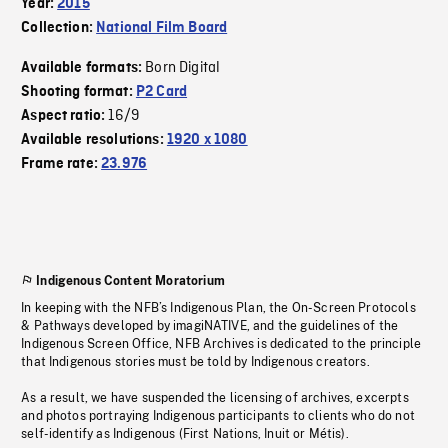
Year:
2015
Collection:
National Film Board
Born Digital
Available formats:
Shooting format:
P2 Card
16/9
Aspect ratio:
Available resolutions:
1920 x 1080
Frame rate:
23.976
Indigenous Content Moratorium
In keeping with the NFB’s Indigenous Plan, the On-Screen Protocols
& Pathways developed by imagiNATIVE, and the guidelines of the
Indigenous Screen Office, NFB Archives is dedicated to the principle
that Indigenous stories must be told by Indigenous creators.
As a result, we have suspended the licensing of archives, excerpts
and photos portraying Indigenous participants to clients who do not
self-identify as Indigenous (First Nations, Inuit or Métis).