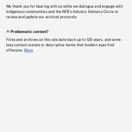
We thank you for bearing with us while we dialogue and engage with
Indigenous communities and the NFB’s Industry Advisory Circle to
review and update our archival protocols
Problematic content?
Films and archives on this site date back up to 120 years, and some
may contain scenes or descriptive terms that modern eyes find
offensive.
More