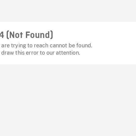
4 (Not Found)
are trying to reach cannot be found.
 draw this error to our attention.