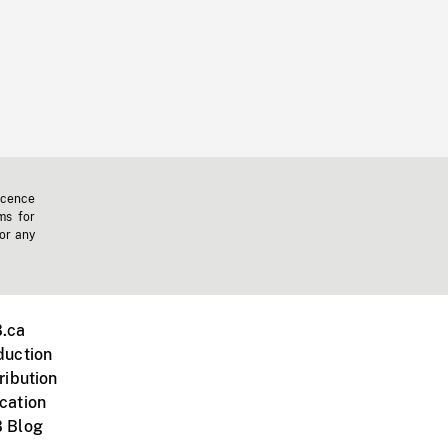
icence
ms for
 or any
.ca
duction
ribution
cation
 Blog