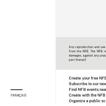
Any reproduction and use o
from the NFB. The NFB res
damages, against any unaut
part thereof.
Create your free NF
Subscribe to our new
Find NFB events nea
Create with the NFB
FRANÇAIS
Organize a public s