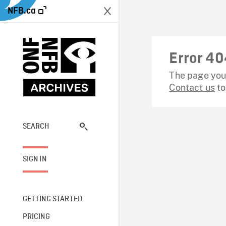
NFB.ca
Error 40
The page you 
Contact us
to
SEARCH
SIGN IN
GETTING STARTED
PRICING