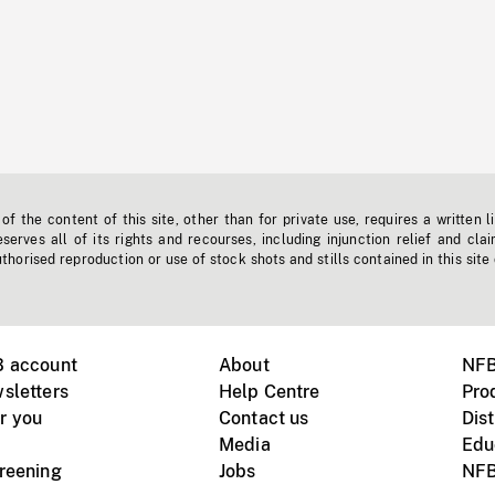
f the content of this site, other than for private use, requires a written l
erves all of its rights and recourses, including injunction relief and clai
horised reproduction or use of stock shots and stills contained in this site
B account
About
NFB
sletters
Help Centre
Pro
r you
Contact us
Dist
Media
Edu
creening
Jobs
NFB