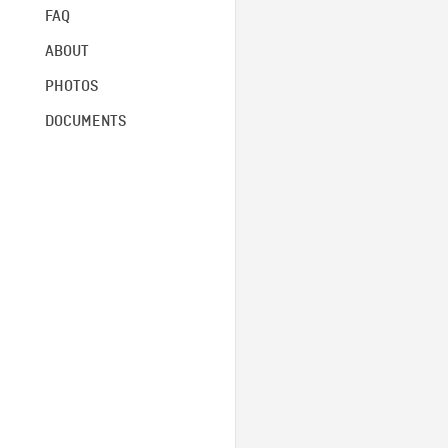
FAQ
ABOUT
PHOTOS
DOCUMENTS