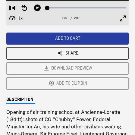
Loaded
:
Restart
Seek
Play
1.97%
from
backward
1x
0:00
Current
2:06
Duration
/
beginning
10
Playback
Full
Time
seconds
Rate
Scree
ADD TO CART
SHARE
DOWNLOAD PREVIEW
ADD TO CLIPBIN
DESCRIPTION
Opening of air training school at Ancienne-Lorette
(184 ft): shots of CG "Chubby" Power, Federal
Minister for Air, his wife and other civilians waiting.
Major-General Sir Eugene Fiset, Lieutenant Governor