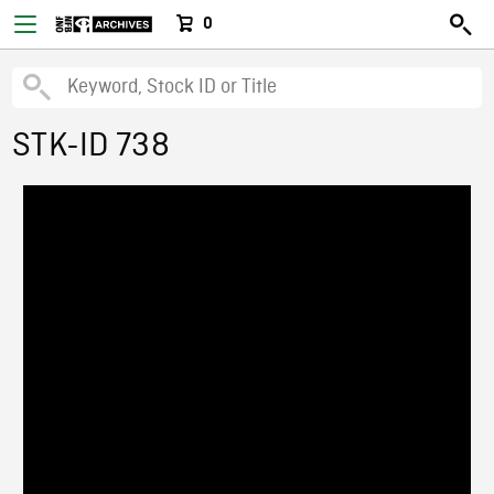
0
STK-ID 738