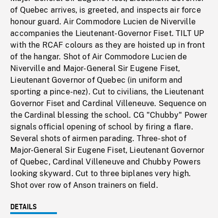
of Quebec arrives, is greeted, and inspects air force
honour guard. Air Commodore Lucien de Niverville
accompanies the Lieutenant-Governor Fiset. TILT UP
with the RCAF colours as they are hoisted up in front
of the hangar. Shot of Air Commodore Lucien de
Niverville and Major-General Sir Eugene Fiset,
Lieutenant Governor of Quebec (in uniform and
sporting a pince-nez). Cut to civilians, the Lieutenant
Governor Fiset and Cardinal Villeneuve. Sequence on
the Cardinal blessing the school. CG "Chubby" Power
signals official opening of school by firing a flare.
Several shots of airmen parading. Three-shot of
Major-General Sir Eugene Fiset, Lieutenant Governor
of Quebec, Cardinal Villeneuve and Chubby Powers
looking skyward. Cut to three biplanes very high.
Shot over row of Anson trainers on field.
DETAILS