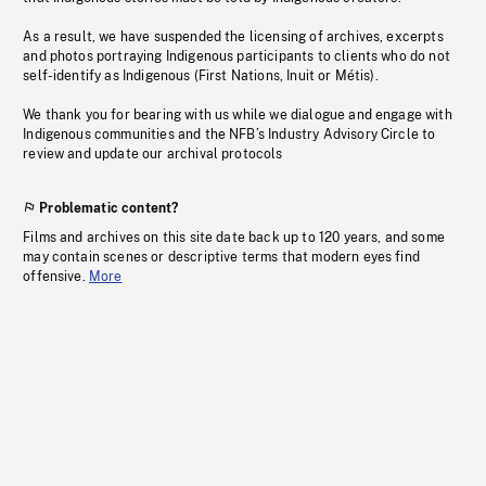
As a result, we have suspended the licensing of archives, excerpts
and photos portraying Indigenous participants to clients who do not
self-identify as Indigenous (First Nations, Inuit or Métis).
We thank you for bearing with us while we dialogue and engage with
Indigenous communities and the NFB’s Industry Advisory Circle to
review and update our archival protocols
Problematic content?
Films and archives on this site date back up to 120 years, and some
may contain scenes or descriptive terms that modern eyes find
offensive.
More