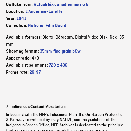
Outtake from:
Actualités canadiennes no 5
Location:
L'Ancienne-Lorette
Year:
1941
Collection:
National Film Board
Digital Bétacam
Digital Video Disk
Reel 35
Available formats:
,
,
mm
Shooting format:
35mm fine grain b&w
4/3
Aspect ratio:
Available resolutions:
720 x 486
Frame rate:
29.97
Indigenous Content Moratorium
In keeping with the NFB’s Indigenous Plan, the On-Screen Protocols
& Pathways developed by imagiNATIVE, and the guidelines of the
Indigenous Screen Office, NFB Archives is dedicated to the principle
that Indigenous stories must be told by Indigenous creators.