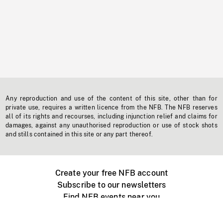
Any reproduction and use of the content of this site, other than for
private use, requires a written licence from the NFB. The NFB reserves
all of its rights and recourses, including injunction relief and claims for
damages, against any unauthorised reproduction or use of stock shots
and stills contained in this site or any part thereof.
Create your free NFB account
Subscribe to our newsletters
Find NFB events near you
Create with the NFB
Organize a public screening