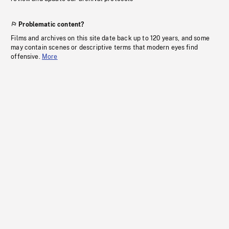
Problematic content?
Films and archives on this site date back up to 120 years, and some
may contain scenes or descriptive terms that modern eyes find
offensive.
More