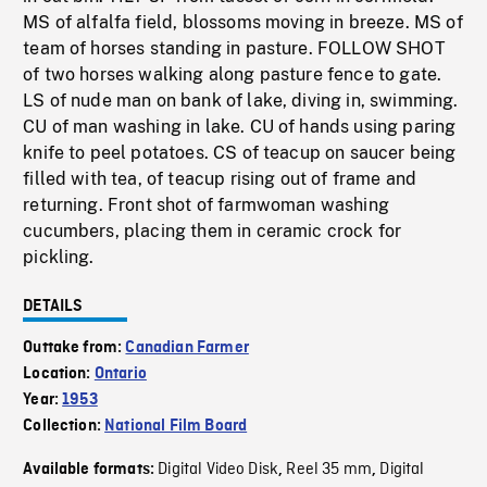
MS of alfalfa field, blossoms moving in breeze. MS of
team of horses standing in pasture. FOLLOW SHOT
of two horses walking along pasture fence to gate.
LS of nude man on bank of lake, diving in, swimming.
CU of man washing in lake. CU of hands using paring
knife to peel potatoes. CS of teacup on saucer being
filled with tea, of teacup rising out of frame and
returning. Front shot of farmwoman washing
cucumbers, placing them in ceramic crock for
pickling.
DETAILS
Outtake from:
Canadian Farmer
Location:
Ontario
Year:
1953
Collection:
National Film Board
Digital Video Disk
Reel 35 mm
Digital
Available formats:
,
,