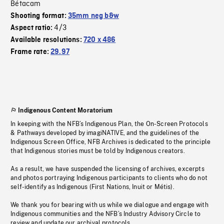
Bétacam
Shooting format:
35mm neg b&w
4/3
Aspect ratio:
Available resolutions:
720 x 486
Frame rate:
29.97
Indigenous Content Moratorium
In keeping with the NFB’s Indigenous Plan, the On-Screen Protocols
& Pathways developed by imagiNATIVE, and the guidelines of the
Indigenous Screen Office, NFB Archives is dedicated to the principle
that Indigenous stories must be told by Indigenous creators.
As a result, we have suspended the licensing of archives, excerpts
and photos portraying Indigenous participants to clients who do not
self-identify as Indigenous (First Nations, Inuit or Métis).
We thank you for bearing with us while we dialogue and engage with
Indigenous communities and the NFB’s Industry Advisory Circle to
review and update our archival protocols