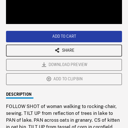
/
Loaded
:
Playback
0%
Rate
ADD TO CART
SHARE
DOWNLOAD PREVIEW
ADD TO CLIPBIN
DESCRIPTION
FOLLOW SHOT of woman walking to rocking-chair,
sewing. TILT UP from reflection of trees in lake to
PAN of lake. PAN across oats in granary. CS of kitten
in oat bin. TILT UP from tassel of corn in cornfield.