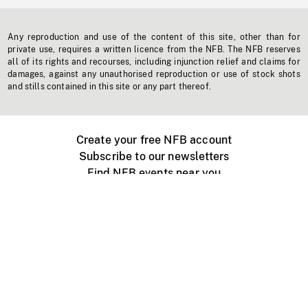
Any reproduction and use of the content of this site, other than for
private use, requires a written licence from the NFB. The NFB reserves
all of its rights and recourses, including injunction relief and claims for
damages, against any unauthorised reproduction or use of stock shots
and stills contained in this site or any part thereof.
Create your free NFB account
Subscribe to our newsletters
Find NFB events near you
Create with the NFB
Organize a public screening
About
Help Centre
Contact us
Media