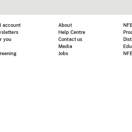
B account
About
NFB
sletters
Help Centre
Pro
r you
Contact us
Dist
Media
Edu
creening
Jobs
NFB
Instagram
Vimeo
X
ile devices