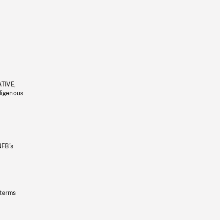
ATIVE,
ndigenous
NFB’s
 terms