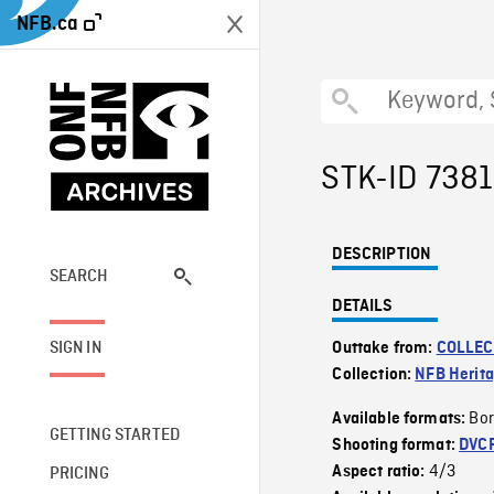
NFB.ca
STK-ID 738
DESCRIPTION
SEARCH
DETAILS
SIGN IN
Outtake from:
COLLEC
Collection:
NFB Herit
Bor
Available formats:
GETTING STARTED
Shooting format:
DVC
4/3
Aspect ratio:
PRICING