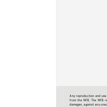
Any reproduction and use o
from the NFB. The NFB res
damages, against any unaut