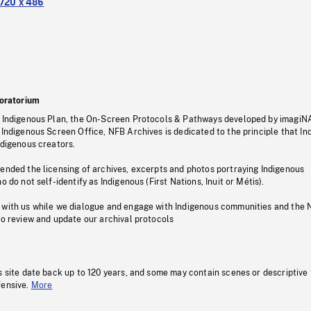
720 x 486
oratorium
s Indigenous Plan, the On-Screen Protocols & Pathways developed by imagiN
 Indigenous Screen Office, NFB Archives is dedicated to the principle that I
ndigenous creators.
pended the licensing of archives, excerpts and photos portraying Indigenous
o do not self-identify as Indigenous (First Nations, Inuit or Métis).
 with us while we dialogue and engage with Indigenous communities and the 
to review and update our archival protocols
s site date back up to 120 years, and some may contain scenes or descriptive
fensive.
More