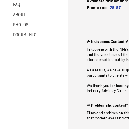
Available resolutions:
FAQ
Frame rate:
29.97
ABOUT
PHOTOS
DOCUMENTS
Indigenous Content M
In keeping with the NFB’
and the guidelines of the
stories must be told by I
As a result, we have sus
participants to clients wh
We thank you for bearing
Industry Advisory Circle 
Problematic content?
Films and archives on thi
that modern eyes find of