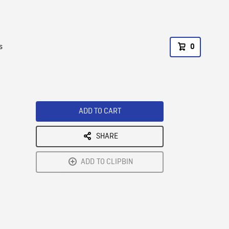
s
0
ADD TO CART
SHARE
ADD TO CLIPBIN