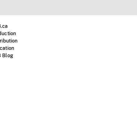
.ca
duction
ribution
cation
 Blog