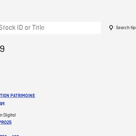
Search tip
19
TION PATRIMOINE
age
n Digital
PRO25