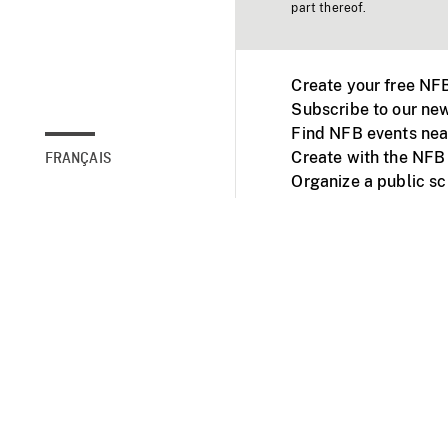
part thereof.
Create your free NF
Subscribe to our new
Find NFB events nea
Create with the NFB
FRANÇAIS
Organize a public s
Facebook
Youtube
NFB on TVs and mob