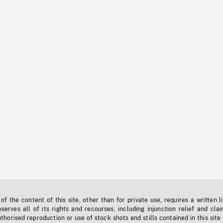
f the content of this site, other than for private use, requires a written l
erves all of its rights and recourses, including injunction relief and clai
horised reproduction or use of stock shots and stills contained in this site