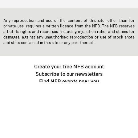
Any reproduction and use of the content of this site, other than for
private use, requires a written licence from the NFB. The NFB reserves
all of its rights and recourses, including injunction relief and claims for
damages, against any unauthorised reproduction or use of stock shots
and stills contained in this site or any part thereof.
Create your free NFB account
Subscribe to our newsletters
Find NFB events near you
Create with the NFB
Organize a public screening
About
Help Centre
Contact us