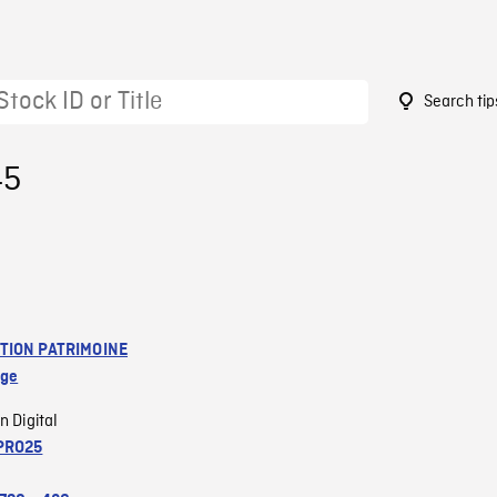
Search tip
45
TION PATRIMOINE
age
n Digital
PRO25