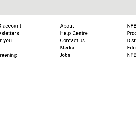
B account
About
NFB
sletters
Help Centre
Pro
r you
Contact us
Dist
Media
Edu
creening
Jobs
NFB
Instagram
Vimeo
X
ile devices