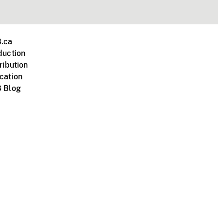
.ca
duction
ribution
cation
 Blog