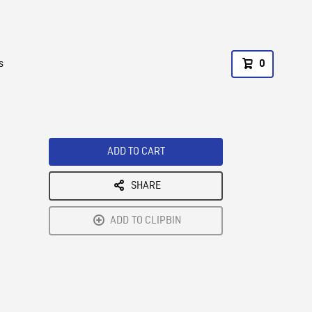
s
0
ADD TO CART
SHARE
ADD TO CLIPBIN