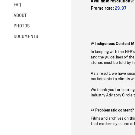
Available resolutions:
FAQ
Frame rate:
29.97
ABOUT
PHOTOS
DOCUMENTS
Indigenous Content M
In keeping with the NFB’
and the guidelines of the
stories must be told by I
As a result, we have sus
participants to clients wh
We thank you for bearing
Industry Advisory Circle 
Problematic content?
Films and archives on thi
that modern eyes find of