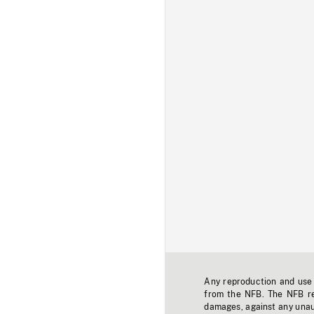
Any reproduction and use o
from the NFB. The NFB res
damages, against any unaut