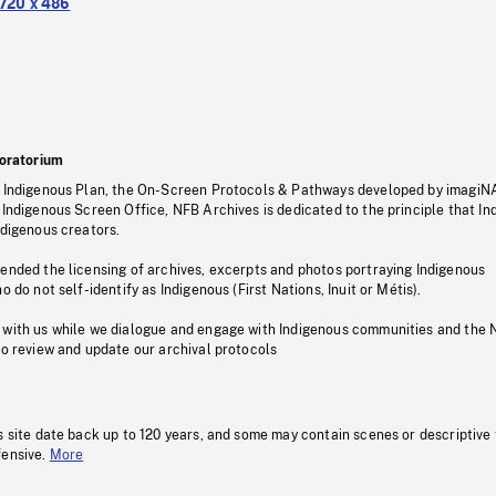
720 x 486
oratorium
s Indigenous Plan, the On-Screen Protocols & Pathways developed by imagiN
 Indigenous Screen Office, NFB Archives is dedicated to the principle that I
ndigenous creators.
pended the licensing of archives, excerpts and photos portraying Indigenous
o do not self-identify as Indigenous (First Nations, Inuit or Métis).
 with us while we dialogue and engage with Indigenous communities and the 
to review and update our archival protocols
s site date back up to 120 years, and some may contain scenes or descriptive
fensive.
More