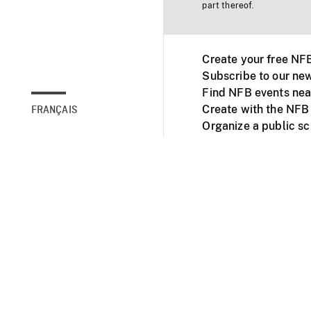
part thereof.
Create your free NF
Subscribe to our new
Find NFB events nea
Create with the NFB
FRANÇAIS
Organize a public s
Facebook
Youtube
NFB on TVs and mob