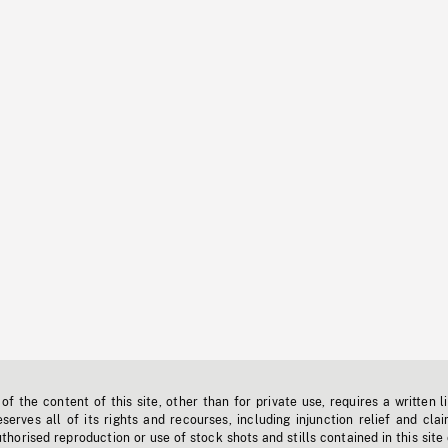
f the content of this site, other than for private use, requires a written l
erves all of its rights and recourses, including injunction relief and clai
horised reproduction or use of stock shots and stills contained in this site