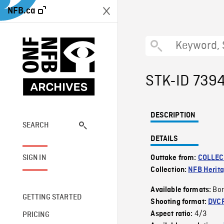
NFB.ca
STK-ID 739
DESCRIPTION
SEARCH
DETAILS
SIGN IN
Outtake from:
COLLEC
Collection:
NFB Herit
Bor
Available formats:
GETTING STARTED
Shooting format:
DVC
4/3
Aspect ratio:
PRICING