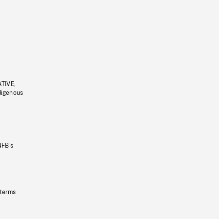
ATIVE,
ndigenous
NFB’s
 terms