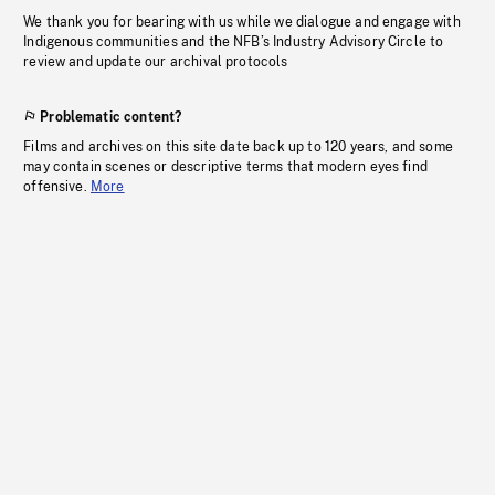
We thank you for bearing with us while we dialogue and engage with
Indigenous communities and the NFB’s Industry Advisory Circle to
review and update our archival protocols
Problematic content?
Films and archives on this site date back up to 120 years, and some
may contain scenes or descriptive terms that modern eyes find
offensive.
More