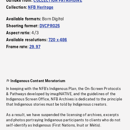
Outtake from:
COLLECTION PATRIMOINE
Collection:
NFB Heritage
Born Digital
Available formats:
Shooting format:
DVCPRO25
4/3
Aspect ratio:
Available resolutions:
720 x 486
Frame rate:
29.97
Indigenous Content Moratorium
In keeping with the NFB’s Indigenous Plan, the On-Screen Protocols
& Pathways developed by imagiNATIVE, and the guidelines of the
Indigenous Screen Office, NFB Archives is dedicated to the principle
that Indigenous stories must be told by Indigenous creators.
As a result, we have suspended the licensing of archives, excerpts
and photos portraying Indigenous participants to clients who do not
self-identify as Indigenous (First Nations, Inuit or Métis).