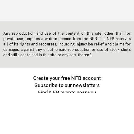
Any reproduction and use of the content of this site, other than for
private use, requires a written licence from the NFB. The NFB reserves
all of its rights and recourses, including injunction relief and claims for
damages, against any unauthorised reproduction or use of stock shots
and stills contained in this site or any part thereof.
Create your free NFB account
Subscribe to our newsletters
Find NFB events near you
Create with the NFB
Organize a public screening
About