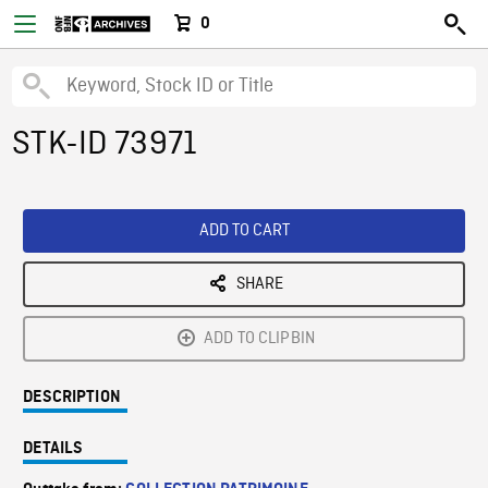
0
STK-ID 73971
ADD TO CART
SHARE
ADD TO CLIPBIN
DESCRIPTION
DETAILS