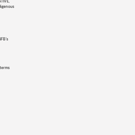
ATIVE,
ndigenous
NFB’s
 terms