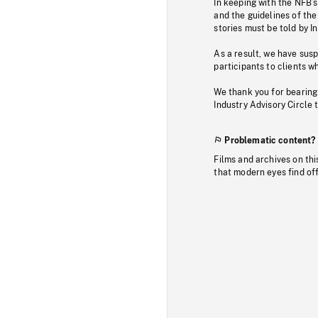
In keeping with the NFB’
and the guidelines of the
stories must be told by I
As a result, we have sus
participants to clients wh
We thank you for bearing
Industry Advisory Circle 
Problematic content?
Films and archives on thi
that modern eyes find of