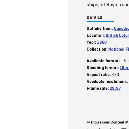
ships, of Royal roa
DETAILS
Outtake from:
Canadi
Location:
British Col
Year:
1950
Collection:
National F
Re
Available formats:
Shooting format:
16mm
4/3
Aspect ratio:
Available resolutions:
Frame rate:
29.97
Indigenous Content M