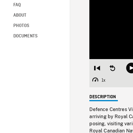
FAQ
ABOUT
PHOTOS
DOCUMENTS
Restart
Seek
from
backward
beginning
10
1x
Playback
seconds
Rate
DESCRIPTION
Defence Centres Vis
arriving by Royal C
posing, visiting va
Royal Canadian Nav