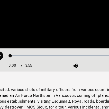
Loaded
:
Play
1.28%
0:00
Current
3:55
Duration
/
Mute
Time
ited: various shots of military officers from various countri
anadian Air Force Northstar in Vancouver, coming off plane
rious establishments, visiting Esquimalt, Royal roads, board
y destroyer HMCS Sioux, for a tour. Various incidental shot