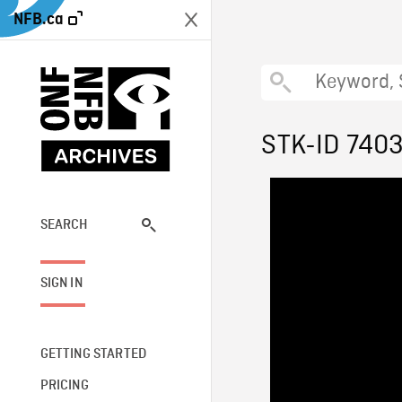
NFB.ca
STK-ID 740
SEARCH
SIGN IN
GETTING STARTED
PRICING