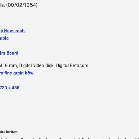
ds. (00/02/1954)
an Newsreels
umbia
ilm Board
el 16 mm
Digital Video Disk
Digital Bétacam
,
,
 fine grain b&w
720 x 486
oratorium