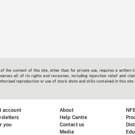
f the content of this site, other than for private use, requires a written l
erves all of its rights and recourses, including injunction relief and clai
horised reproduction or use of stock shots and stills contained in this site
B account
About
NFB
sletters
Help Centre
Pro
r you
Contact us
Dist
Media
Edu