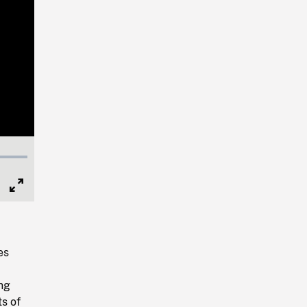
Full
Screen
es
,
ing
s of