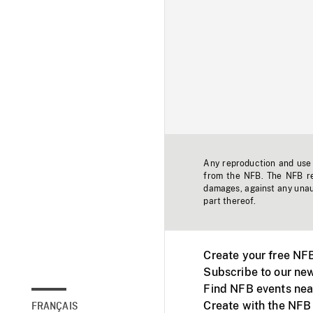
Any reproduction and use o
from the NFB. The NFB res
damages, against any unaut
part thereof.
Create your free NF
Subscribe to our new
Find NFB events nea
Create with the NFB
FRANÇAIS