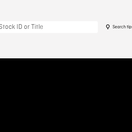
Search tip
3