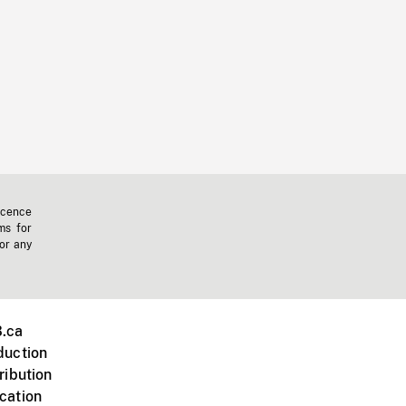
icence
ms for
 or any
.ca
duction
ribution
cation