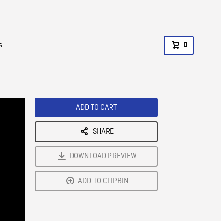
s
0
ADD TO CART
SHARE
DOWNLOAD PREVIEW
ADD TO CLIPBIN