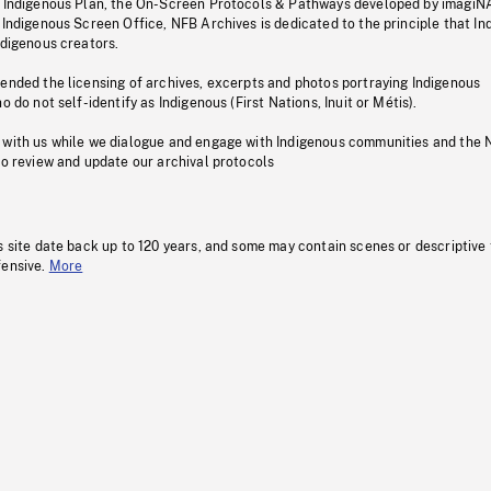
s Indigenous Plan, the On-Screen Protocols & Pathways developed by imagiN
 Indigenous Screen Office, NFB Archives is dedicated to the principle that I
ndigenous creators.
pended the licensing of archives, excerpts and photos portraying Indigenous
o do not self-identify as Indigenous (First Nations, Inuit or Métis).
 with us while we dialogue and engage with Indigenous communities and the 
to review and update our archival protocols
s site date back up to 120 years, and some may contain scenes or descriptive
fensive.
More