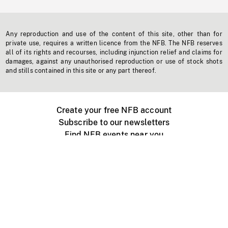
Any reproduction and use of the content of this site, other than for
private use, requires a written licence from the NFB. The NFB reserves
all of its rights and recourses, including injunction relief and claims for
damages, against any unauthorised reproduction or use of stock shots
and stills contained in this site or any part thereof.
Create your free NFB account
Subscribe to our newsletters
Find NFB events near you
Create with the NFB
Organize a public screening
About
Help Centre
Contact us