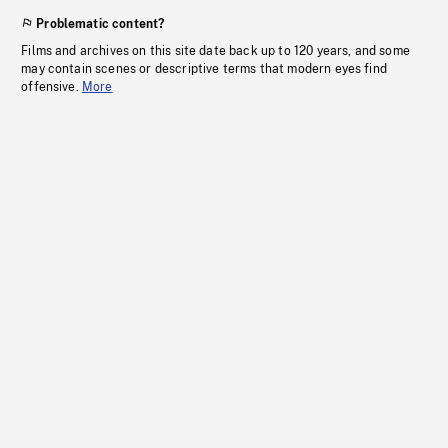
Problematic content?
Films and archives on this site date back up to 120 years, and some
may contain scenes or descriptive terms that modern eyes find
offensive.
More