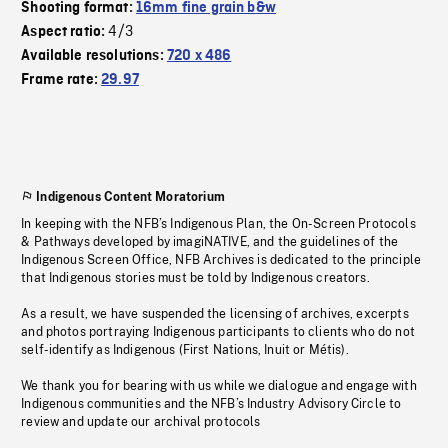
Shooting format:
16mm fine grain b&w
4/3
Aspect ratio:
Available resolutions:
720 x 486
Frame rate:
29.97
Indigenous Content Moratorium
In keeping with the NFB’s Indigenous Plan, the On-Screen Protocols
& Pathways developed by imagiNATIVE, and the guidelines of the
Indigenous Screen Office, NFB Archives is dedicated to the principle
that Indigenous stories must be told by Indigenous creators.
As a result, we have suspended the licensing of archives, excerpts
and photos portraying Indigenous participants to clients who do not
self-identify as Indigenous (First Nations, Inuit or Métis).
We thank you for bearing with us while we dialogue and engage with
Indigenous communities and the NFB’s Industry Advisory Circle to
review and update our archival protocols