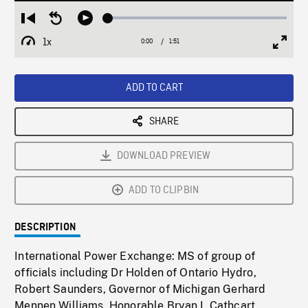
Loaded
:
Restart
Seek
Play
2.54%
from
backward
1x
0:00
Current
1:51
Duration
/
beginning
10
Playback
Full
Time
seconds
Rate
Scree
ADD TO CART
SHARE
DOWNLOAD PREVIEW
ADD TO CLIPBIN
DESCRIPTION
International Power Exchange: MS of group of
officials including Dr Holden of Ontario Hydro,
Robert Saunders, Governor of Michigan Gerhard
Mennen Williams, Honorable Bryan L Cathcart,