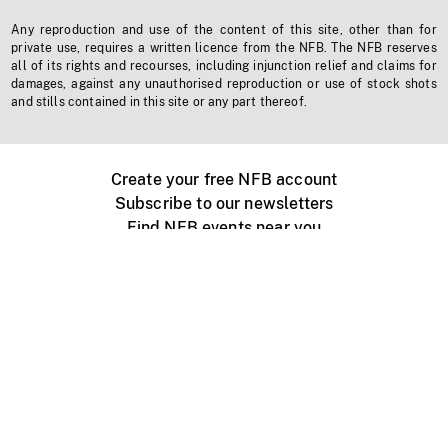
Any reproduction and use of the content of this site, other than for
private use, requires a written licence from the NFB. The NFB reserves
all of its rights and recourses, including injunction relief and claims for
damages, against any unauthorised reproduction or use of stock shots
and stills contained in this site or any part thereof.
Create your free NFB account
Subscribe to our newsletters
Find NFB events near you
Create with the NFB
Organize a public screening
About
Help Centre
Contact us
Media
Jobs