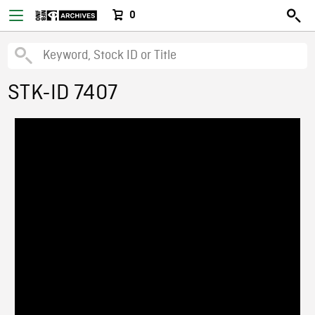
0
STK-ID 7407