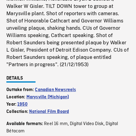
Walker W Gisler. TILT DOWN tower to group at
Marysville plant. Shot of reporters with cameras.
Shot of Honorable Cathcart and Governor Williams
unveiling plaque, shaking hands. CUs of Governor
Williams speaking, Cathcart speaking. Shot of
Robert Saunders being presented plaque by Walker
L Gisler, President of Detroit Edison Company. CUs of
Robert Saunders speaking, of plaque entitled
"Partners in progress". (21/12/1953)
DETAILS
Outtake from:
Canadian Newsreels
Location:
Marysville (Michigan)
Year:
1950
Collection:
National Film Board
Reel 16 mm
Digital Video Disk
Digital
Available formats:
,
,
Bétacam