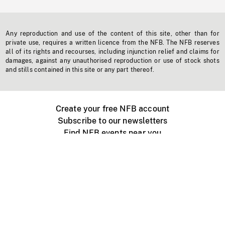
Any reproduction and use of the content of this site, other than for
private use, requires a written licence from the NFB. The NFB reserves
all of its rights and recourses, including injunction relief and claims for
damages, against any unauthorised reproduction or use of stock shots
and stills contained in this site or any part thereof.
Create your free NFB account
Subscribe to our newsletters
Find NFB events near you
Create with the NFB
Organize a public screening
About
Help Centre
Contact us