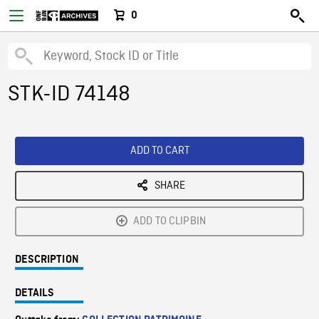
0
STK-ID 74148
ADD TO CART
SHARE
ADD TO CLIPBIN
DESCRIPTION
DETAILS