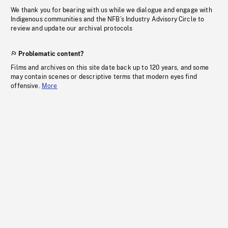
We thank you for bearing with us while we dialogue and engage with
Indigenous communities and the NFB’s Industry Advisory Circle to
review and update our archival protocols
Problematic content?
Films and archives on this site date back up to 120 years, and some
may contain scenes or descriptive terms that modern eyes find
offensive.
More