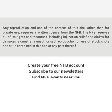
Any reproduction and use of the content of this site, other than for
private use, requires a written licence from the NFB. The NFB reserves
all of its rights and recourses, including injunction relief and claims for
damages, against any unauthorised reproduction or use of stock shots
and stills contained in this site or any part thereof.
Create your free NFB account
Subscribe to our newsletters
Find NFB events near you
Create with the NFB
Organize a public screening
About