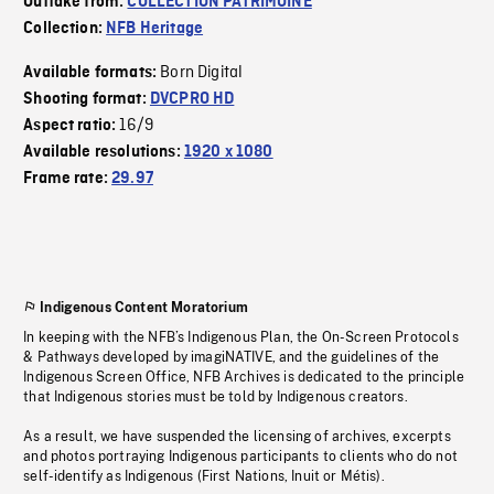
Outtake from:
COLLECTION PATRIMOINE
Collection:
NFB Heritage
Born Digital
Available formats:
Shooting format:
DVCPRO HD
16/9
Aspect ratio:
Available resolutions:
1920 x 1080
Frame rate:
29.97
Indigenous Content Moratorium
In keeping with the NFB’s Indigenous Plan, the On-Screen Protocols
& Pathways developed by imagiNATIVE, and the guidelines of the
Indigenous Screen Office, NFB Archives is dedicated to the principle
that Indigenous stories must be told by Indigenous creators.
As a result, we have suspended the licensing of archives, excerpts
and photos portraying Indigenous participants to clients who do not
self-identify as Indigenous (First Nations, Inuit or Métis).