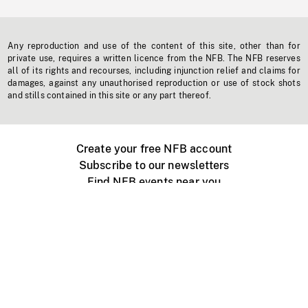
Any reproduction and use of the content of this site, other than for
private use, requires a written licence from the NFB. The NFB reserves
all of its rights and recourses, including injunction relief and claims for
damages, against any unauthorised reproduction or use of stock shots
and stills contained in this site or any part thereof.
Create your free NFB account
Subscribe to our newsletters
Find NFB events near you
Create with the NFB
Organize a public screening
About
Help Centre
Contact us