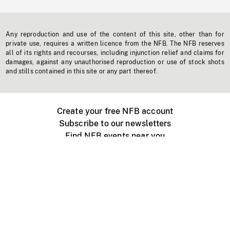
Any reproduction and use of the content of this site, other than for
private use, requires a written licence from the NFB. The NFB reserves
all of its rights and recourses, including injunction relief and claims for
damages, against any unauthorised reproduction or use of stock shots
and stills contained in this site or any part thereof.
Create your free NFB account
Subscribe to our newsletters
Find NFB events near you
Create with the NFB
Organize a public screening
About
Help Centre
Contact us