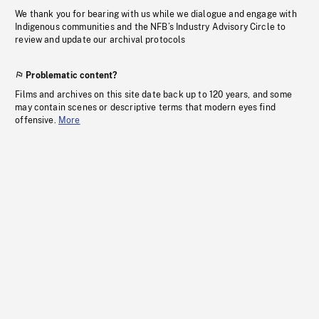
We thank you for bearing with us while we dialogue and engage with
Indigenous communities and the NFB’s Industry Advisory Circle to
review and update our archival protocols
Problematic content?
Films and archives on this site date back up to 120 years, and some
may contain scenes or descriptive terms that modern eyes find
offensive.
More