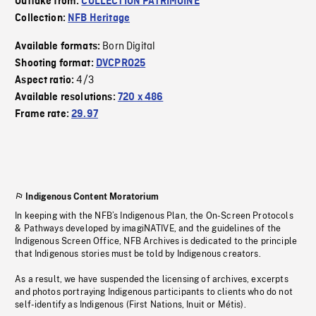
Outtake from:
COLLECTION PATRIMOINE
Collection:
NFB Heritage
Born Digital
Available formats:
Shooting format:
DVCPRO25
4/3
Aspect ratio:
Available resolutions:
720 x 486
Frame rate:
29.97
Indigenous Content Moratorium
In keeping with the NFB’s Indigenous Plan, the On-Screen Protocols
& Pathways developed by imagiNATIVE, and the guidelines of the
Indigenous Screen Office, NFB Archives is dedicated to the principle
that Indigenous stories must be told by Indigenous creators.
As a result, we have suspended the licensing of archives, excerpts
and photos portraying Indigenous participants to clients who do not
self-identify as Indigenous (First Nations, Inuit or Métis).