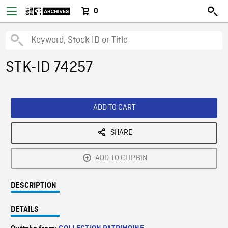
0
STK-ID 74257
ADD TO CART
SHARE
ADD TO CLIPBIN
DESCRIPTION
DETAILS