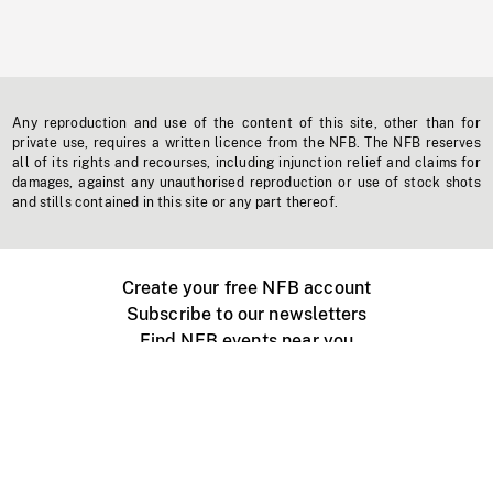
Any reproduction and use of the content of this site, other than for
private use, requires a written licence from the NFB. The NFB reserves
all of its rights and recourses, including injunction relief and claims for
damages, against any unauthorised reproduction or use of stock shots
and stills contained in this site or any part thereof.
Create your free NFB account
Subscribe to our newsletters
Find NFB events near you
Create with the NFB
Organize a public screening
About