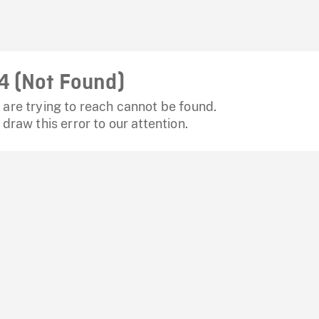
4 (Not Found)
are trying to reach cannot be found.
 draw this error to our attention.