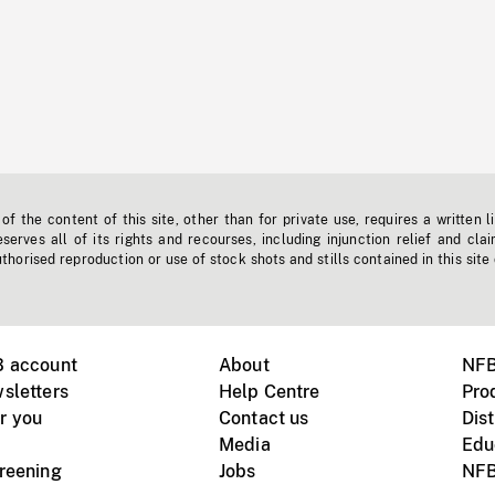
f the content of this site, other than for private use, requires a written l
erves all of its rights and recourses, including injunction relief and clai
horised reproduction or use of stock shots and stills contained in this site
B account
About
NFB
sletters
Help Centre
Pro
r you
Contact us
Dist
Media
Edu
creening
Jobs
NFB