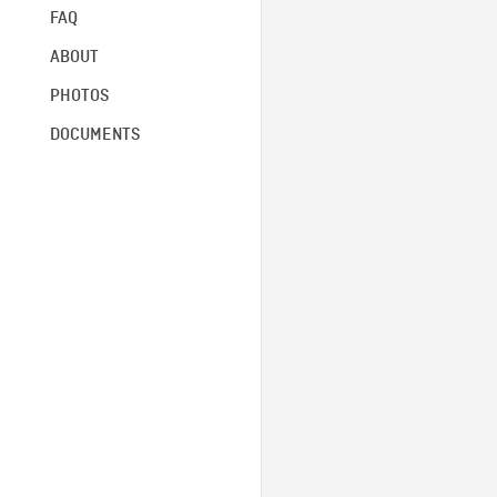
FAQ
ABOUT
PHOTOS
DOCUMENTS