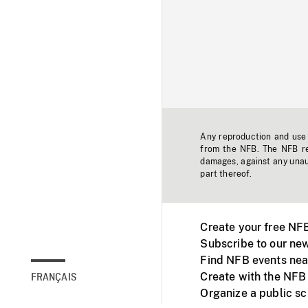
Any reproduction and use o
from the NFB. The NFB res
damages, against any unaut
part thereof.
Create your free NF
Subscribe to our new
Find NFB events nea
Create with the NFB
FRANÇAIS
Organize a public s