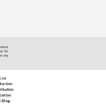
icence
ms for
 or any
.ca
duction
ribution
cation
 Blog