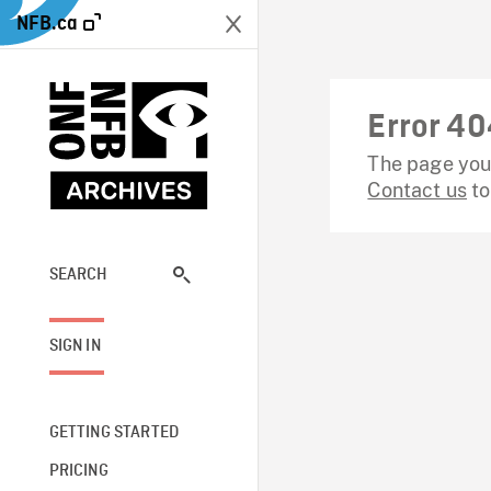
NFB.ca
Error 40
The page you 
Contact us
to
SEARCH
SIGN IN
GETTING STARTED
PRICING