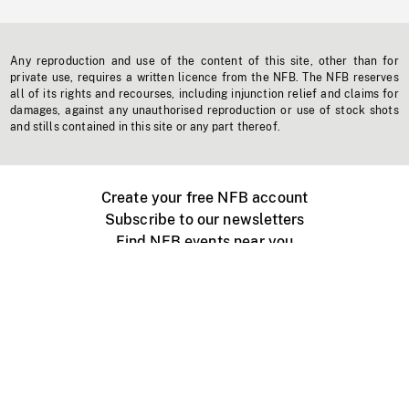
Any reproduction and use of the content of this site, other than for
private use, requires a written licence from the NFB. The NFB reserves
all of its rights and recourses, including injunction relief and claims for
damages, against any unauthorised reproduction or use of stock shots
and stills contained in this site or any part thereof.
Create your free NFB account
Subscribe to our newsletters
Find NFB events near you
Create with the NFB
Organize a public screening
About
Help Centre
Contact us