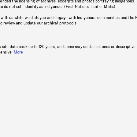
pended the licensing of archives, excerpts and photos portraying Indigenous
o do not self-identify as Indigenous (First Nations, Inuit or Métis).
 with us while we dialogue and engage with Indigenous communities and the 
to review and update our archival protocols
s site date back up to 120 years, and some may contain scenes or descriptive
fensive.
More