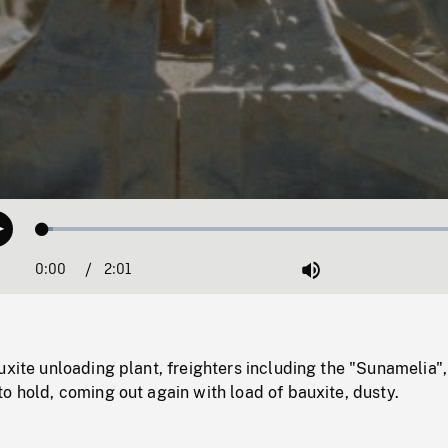
Loaded
:
Play
2.26%
0:00
Current
2:01
Duration
/
Mute
Time
uxite unloading plant, freighters including the "Sunamelia"
o hold, coming out again with load of bauxite, dusty.