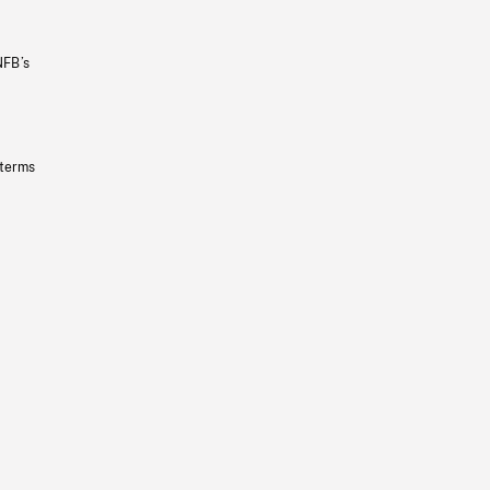
NFB’s
 terms