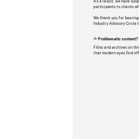
As a result, we have sus
participants to clients wh
We thank you for bearing
Industry Advisory Circle 
Problematic content?
Films and archives on thi
that modern eyes find of