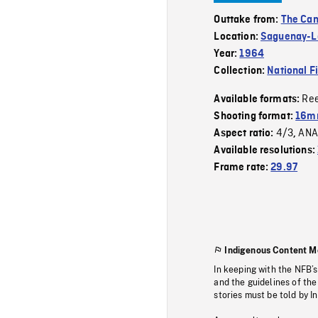
Outtake from:
The Can
Location:
Saguenay-La
Year:
1964
Collection:
National F
Re
Available formats:
Shooting format:
16mm
4/3
ANA
Aspect ratio:
,
Available resolutions:
Frame rate:
29.97
Indigenous Content M
In keeping with the NFB’
and the guidelines of the
stories must be told by I