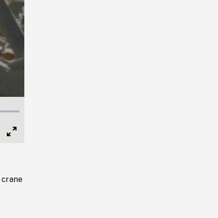
Full
Screen
, crane