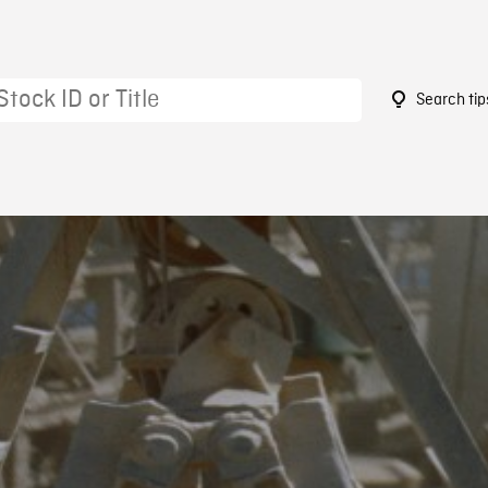
Search tip