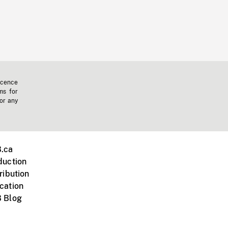
icence
ms for
 or any
.ca
duction
ribution
cation
 Blog