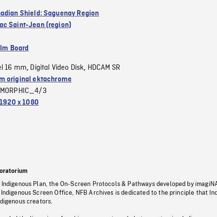
adian Shield: Saguenay Region
c Saint-Jean (region)
ilm Board
el 16 mm
Digital Video Disk
HDCAM SR
,
,
 original ektachrome
MORPHIC_4/3
1920 x 1080
oratorium
s Indigenous Plan, the On-Screen Protocols & Pathways developed by imagiN
 Indigenous Screen Office, NFB Archives is dedicated to the principle that I
ndigenous creators.