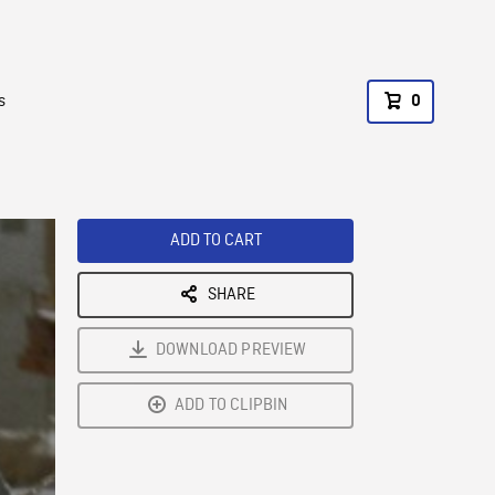
s
0
ADD TO CART
SHARE
DOWNLOAD PREVIEW
ADD TO CLIPBIN