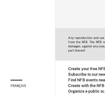
Any reproduction and use o
from the NFB. The NFB res
damages, against any unaut
part thereof.
Create your free NF
Subscribe to our new
Find NFB events nea
Create with the NFB
FRANÇAIS
Organize a public s