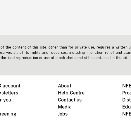
f the content of this site, other than for private use, requires a written l
erves all of its rights and recourses, including injunction relief and clai
horised reproduction or use of stock shots and stills contained in this site
B account
About
NFB
sletters
Help Centre
Pro
r you
Contact us
Dist
Media
Edu
creening
Jobs
NFB