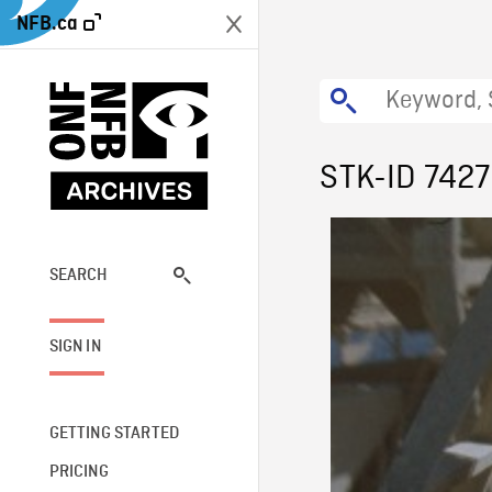
NFB.ca
STK-ID 7427
SEARCH
SIGN IN
GETTING STARTED
PRICING