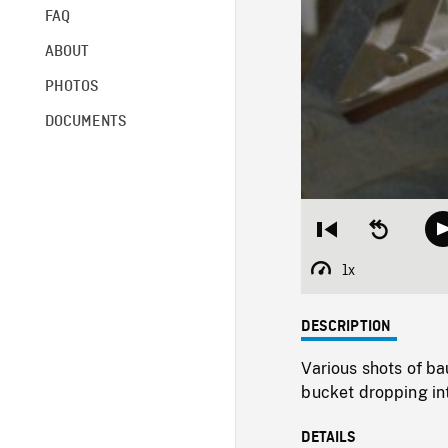
FAQ
ABOUT
PHOTOS
DOCUMENTS
Restart
Seek
from
backward
beginning
10
1x
Playback
seconds
Rate
DESCRIPTION
Various shots of ba
bucket dropping int
DETAILS