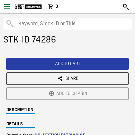
0
STK-ID 74286
ADD TO CART
SHARE
ADD TO CLIPBIN
DESCRIPTION
DETAILS