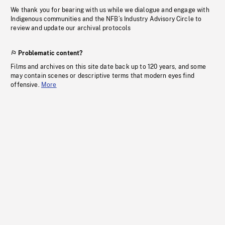
We thank you for bearing with us while we dialogue and engage with
Indigenous communities and the NFB’s Industry Advisory Circle to
review and update our archival protocols
Problematic content?
Films and archives on this site date back up to 120 years, and some
may contain scenes or descriptive terms that modern eyes find
offensive.
More