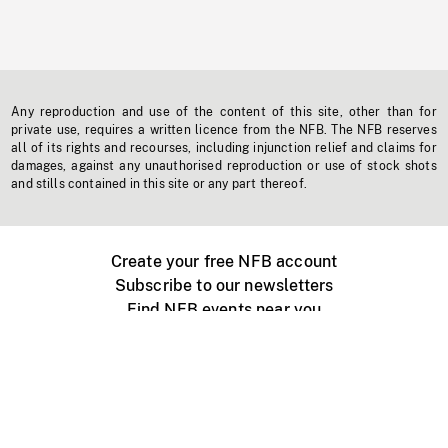
Any reproduction and use of the content of this site, other than for
private use, requires a written licence from the NFB. The NFB reserves
all of its rights and recourses, including injunction relief and claims for
damages, against any unauthorised reproduction or use of stock shots
and stills contained in this site or any part thereof.
Create your free NFB account
Subscribe to our newsletters
Find NFB events near you
Create with the NFB
Organize a public screening
About