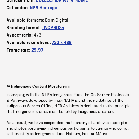
Outtake from:
COLLECTION PATRIMOINE
Collection:
NFB Heritage
Born Digital
Available formats:
Shooting format:
DVCPRO25
4/3
Aspect ratio:
Available resolutions:
720 x 486
Frame rate:
29.97
Indigenous Content Moratorium
In keeping with the NFB’s Indigenous Plan, the On-Screen Protocols
& Pathways developed by imagiNATIVE, and the guidelines of the
Indigenous Screen Office, NFB Archives is dedicated to the principle
that Indigenous stories must be told by Indigenous creators.
As a result, we have suspended the licensing of archives, excerpts
and photos portraying Indigenous participants to clients who do not
self-identify as Indigenous (First Nations, Inuit or Métis).