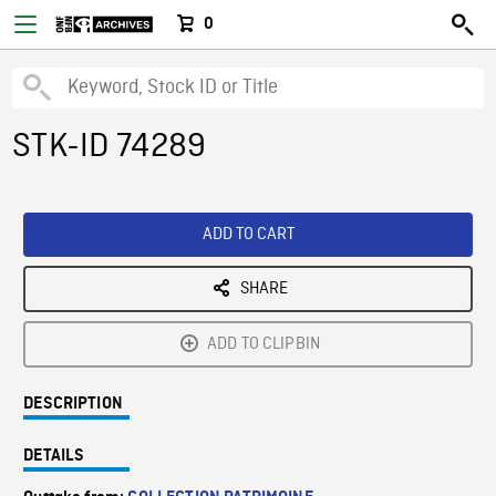
0
STK-ID 74289
ADD TO CART
SHARE
ADD TO CLIPBIN
DESCRIPTION
DETAILS