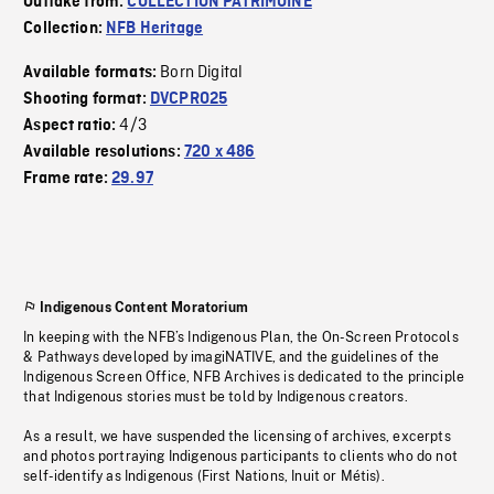
Outtake from:
COLLECTION PATRIMOINE
Collection:
NFB Heritage
Born Digital
Available formats:
Shooting format:
DVCPRO25
4/3
Aspect ratio:
Available resolutions:
720 x 486
Frame rate:
29.97
Indigenous Content Moratorium
In keeping with the NFB’s Indigenous Plan, the On-Screen Protocols
& Pathways developed by imagiNATIVE, and the guidelines of the
Indigenous Screen Office, NFB Archives is dedicated to the principle
that Indigenous stories must be told by Indigenous creators.
As a result, we have suspended the licensing of archives, excerpts
and photos portraying Indigenous participants to clients who do not
self-identify as Indigenous (First Nations, Inuit or Métis).