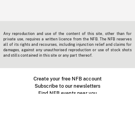
Any reproduction and use of the content of this site, other than for
private use, requires a written licence from the NFB. The NFB reserves
all of its rights and recourses, including injunction relief and claims for
damages, against any unauthorised reproduction or use of stock shots
and stills contained in this site or any part thereof.
Create your free NFB account
Subscribe to our newsletters
Find NFB events near you
Create with the NFB
Organize a public screening
About