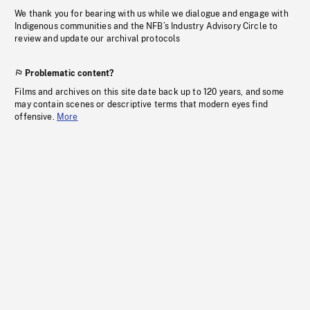
We thank you for bearing with us while we dialogue and engage with
Indigenous communities and the NFB’s Industry Advisory Circle to
review and update our archival protocols
Problematic content?
Films and archives on this site date back up to 120 years, and some
may contain scenes or descriptive terms that modern eyes find
offensive.
More