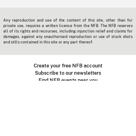
Any reproduction and use of the content of this site, other than for
private use, requires a written licence from the NFB. The NFB reserves
all of its rights and recourses, including injunction relief and claims for
damages, against any unauthorised reproduction or use of stock shots
and stills contained in this site or any part thereof.
Create your free NFB account
Subscribe to our newsletters
Find NFB events near you
Create with the NFB
Organize a public screening
About
Help Centre
Contact us