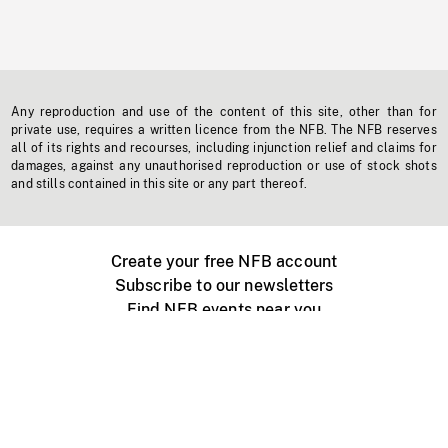
Any reproduction and use of the content of this site, other than for
private use, requires a written licence from the NFB. The NFB reserves
all of its rights and recourses, including injunction relief and claims for
damages, against any unauthorised reproduction or use of stock shots
and stills contained in this site or any part thereof.
Create your free NFB account
Subscribe to our newsletters
Find NFB events near you
Create with the NFB
Organize a public screening
About