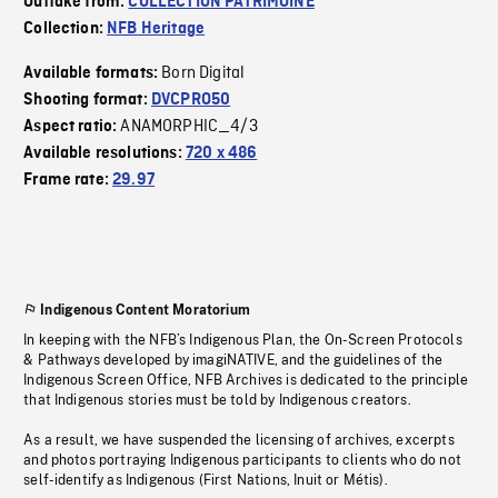
Outtake from:
COLLECTION PATRIMOINE
Collection:
NFB Heritage
Born Digital
Available formats:
Shooting format:
DVCPRO50
ANAMORPHIC_4/3
Aspect ratio:
Available resolutions:
720 x 486
Frame rate:
29.97
Indigenous Content Moratorium
In keeping with the NFB’s Indigenous Plan, the On-Screen Protocols
& Pathways developed by imagiNATIVE, and the guidelines of the
Indigenous Screen Office, NFB Archives is dedicated to the principle
that Indigenous stories must be told by Indigenous creators.
As a result, we have suspended the licensing of archives, excerpts
and photos portraying Indigenous participants to clients who do not
self-identify as Indigenous (First Nations, Inuit or Métis).