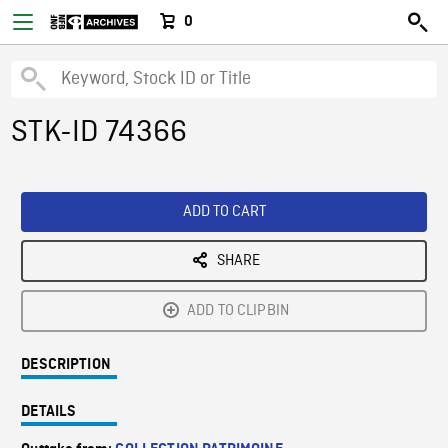
0
STK-ID 74366
ADD TO CART
SHARE
ADD TO CLIPBIN
DESCRIPTION
DETAILS