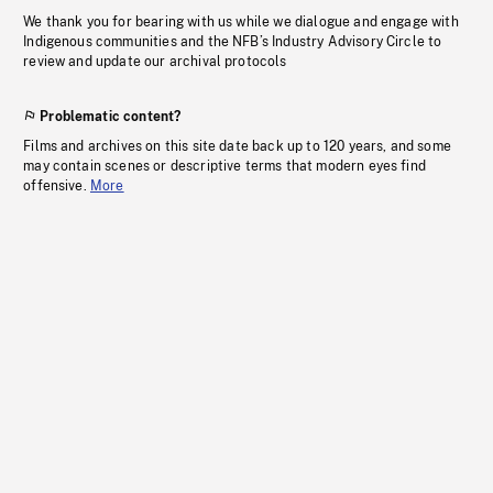
We thank you for bearing with us while we dialogue and engage with
Indigenous communities and the NFB’s Industry Advisory Circle to
review and update our archival protocols
Problematic content?
Films and archives on this site date back up to 120 years, and some
may contain scenes or descriptive terms that modern eyes find
offensive.
More