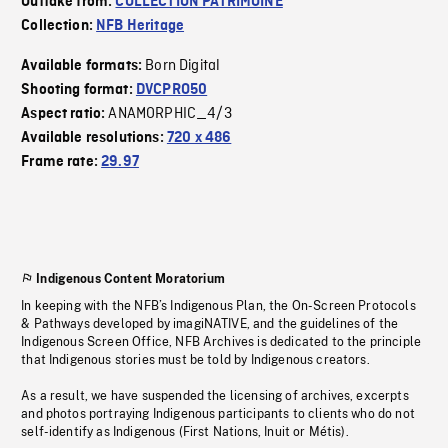
Outtake from:
COLLECTION PATRIMOINE
Collection:
NFB Heritage
Born Digital
Available formats:
Shooting format:
DVCPRO50
ANAMORPHIC_4/3
Aspect ratio:
Available resolutions:
720 x 486
Frame rate:
29.97
Indigenous Content Moratorium
In keeping with the NFB’s Indigenous Plan, the On-Screen Protocols
& Pathways developed by imagiNATIVE, and the guidelines of the
Indigenous Screen Office, NFB Archives is dedicated to the principle
that Indigenous stories must be told by Indigenous creators.
As a result, we have suspended the licensing of archives, excerpts
and photos portraying Indigenous participants to clients who do not
self-identify as Indigenous (First Nations, Inuit or Métis).