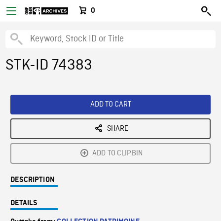
0
STK-ID 74383
ADD TO CART
SHARE
ADD TO CLIPBIN
DESCRIPTION
DETAILS