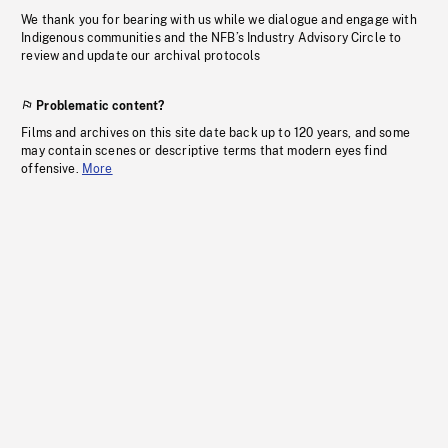
We thank you for bearing with us while we dialogue and engage with
Indigenous communities and the NFB’s Industry Advisory Circle to
review and update our archival protocols
Problematic content?
Films and archives on this site date back up to 120 years, and some
may contain scenes or descriptive terms that modern eyes find
offensive.
More