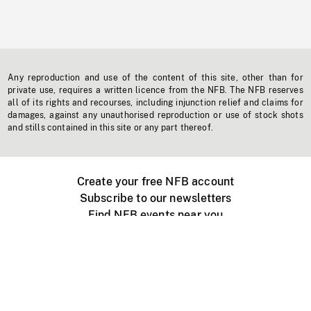
Any reproduction and use of the content of this site, other than for
private use, requires a written licence from the NFB. The NFB reserves
all of its rights and recourses, including injunction relief and claims for
damages, against any unauthorised reproduction or use of stock shots
and stills contained in this site or any part thereof.
Create your free NFB account
Subscribe to our newsletters
Find NFB events near you
Create with the NFB
Organize a public screening
About