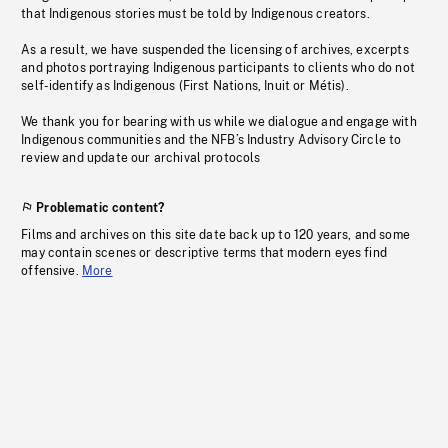
that Indigenous stories must be told by Indigenous creators.
As a result, we have suspended the licensing of archives, excerpts
and photos portraying Indigenous participants to clients who do not
self-identify as Indigenous (First Nations, Inuit or Métis).
We thank you for bearing with us while we dialogue and engage with
Indigenous communities and the NFB’s Industry Advisory Circle to
review and update our archival protocols
Problematic content?
Films and archives on this site date back up to 120 years, and some
may contain scenes or descriptive terms that modern eyes find
offensive.
More