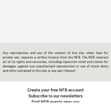
Any reproduction and use of the content of this site, other than for
private use, requires a written licence from the NFB. The NFB reserves
all of its rights and recourses, including injunction relief and claims for
damages, against any unauthorised reproduction or use of stock shots
and stills contained in this site or any part thereof.
Create your free NFB account
Subscribe to our newsletters
Find NFB events near you
Create with the NFB