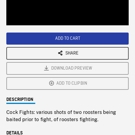
/
Loaded
:
Playback
0%
Rate
ADD TO CART
SHARE
DOWNLOAD PREVIEW
ADD TO CLIPBIN
DESCRIPTION
Cock Fights: various shots of two roosters being
baited prior to fight, of roosters fighting.
DETAILS