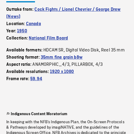
Outtake from:
Cock Fights / Lionel Chevrier / George Drew
(News)
Location:
Canada
Year:
1950
Collection:
National Film Board
HDCAM SR
Digital Video Disk
Reel 35 mm
Available formats:
,
,
Shooting format:
35mm fine grain b&w
ANAMORPHIC_4/3
PILLARBOX
4/3
Aspect ratio:
,
,
Available resolutions:
1920 x 1080
Frame rate:
59.94
Indigenous Content Moratorium
In keeping with the NFB’s Indigenous Plan, the On-Screen Protocols
& Pathways developed by imagiNATIVE, and the guidelines of the
Indigenous Screen Office, NFB Archives is dedicated to the principle