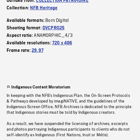
Outtake from:
COLLECTION PATRIMOINE
Collection:
NFB Heritage
Born Digital
Available formats:
Shooting format:
DVCPRO25
ANAMORPHIC_4/3
Aspect ratio:
Available resolutions:
720 x 486
Frame rate:
29.97
Indigenous Content Moratorium
In keeping with the NFB’s Indigenous Plan, the On-Screen Protocols
& Pathways developed by imagiNATIVE, and the guidelines of the
Indigenous Screen Office, NFB Archives is dedicated to the principle
that Indigenous stories must be told by Indigenous creators.
As a result, we have suspended the licensing of archives, excerpts
and photos portraying Indigenous participants to clients who do not
self-identify as Indigenous (First Nations, Inuit or Métis).