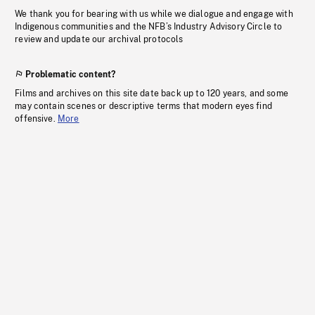
We thank you for bearing with us while we dialogue and engage with
Indigenous communities and the NFB’s Industry Advisory Circle to
review and update our archival protocols
Problematic content?
Films and archives on this site date back up to 120 years, and some
may contain scenes or descriptive terms that modern eyes find
offensive.
More