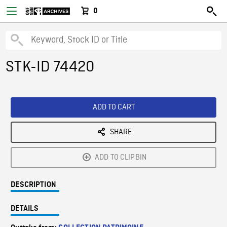
0
STK-ID 74420
ADD TO CART
SHARE
ADD TO CLIPBIN
DESCRIPTION
DETAILS