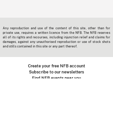
Any reproduction and use of the content of this site, other than for
private use, requires a written licence from the NFB. The NFB reserves
all of its rights and recourses, including injunction relief and claims for
damages, against any unauthorised reproduction or use of stock shots
and stills contained in this site or any part thereof.
Create your free NFB account
Subscribe to our newsletters
Find NFB events near you
Create with the NFB
Organize a public screening
About