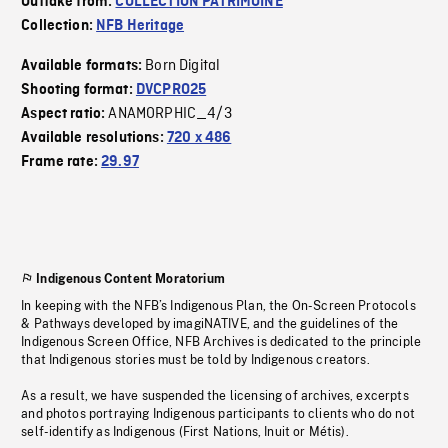
Outtake from:
COLLECTION PATRIMOINE
Collection:
NFB Heritage
Born Digital
Available formats:
Shooting format:
DVCPRO25
ANAMORPHIC_4/3
Aspect ratio:
Available resolutions:
720 x 486
Frame rate:
29.97
Indigenous Content Moratorium
In keeping with the NFB’s Indigenous Plan, the On-Screen Protocols
& Pathways developed by imagiNATIVE, and the guidelines of the
Indigenous Screen Office, NFB Archives is dedicated to the principle
that Indigenous stories must be told by Indigenous creators.
As a result, we have suspended the licensing of archives, excerpts
and photos portraying Indigenous participants to clients who do not
self-identify as Indigenous (First Nations, Inuit or Métis).