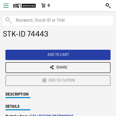
0
STK-ID 74443
ADD TO CART
SHARE
ADD TO CLIPBIN
DESCRIPTION
DETAILS