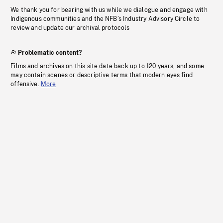
We thank you for bearing with us while we dialogue and engage with
Indigenous communities and the NFB’s Industry Advisory Circle to
review and update our archival protocols
Problematic content?
Films and archives on this site date back up to 120 years, and some
may contain scenes or descriptive terms that modern eyes find
offensive.
More