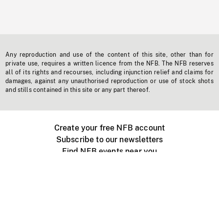
Any reproduction and use of the content of this site, other than for
private use, requires a written licence from the NFB. The NFB reserves
all of its rights and recourses, including injunction relief and claims for
damages, against any unauthorised reproduction or use of stock shots
and stills contained in this site or any part thereof.
Create your free NFB account
Subscribe to our newsletters
Find NFB events near you
Create with the NFB
Organize a public screening
About