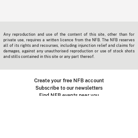
Any reproduction and use of the content of this site, other than for
private use, requires a written licence from the NFB. The NFB reserves
all of its rights and recourses, including injunction relief and claims for
damages, against any unauthorised reproduction or use of stock shots
and stills contained in this site or any part thereof.
Create your free NFB account
Subscribe to our newsletters
Find NFB events near you
Create with the NFB
Organize a public screening
About