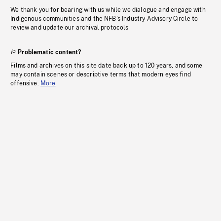
We thank you for bearing with us while we dialogue and engage with
Indigenous communities and the NFB’s Industry Advisory Circle to
review and update our archival protocols
Problematic content?
Films and archives on this site date back up to 120 years, and some
may contain scenes or descriptive terms that modern eyes find
offensive.
More