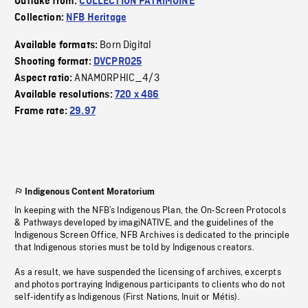
Outtake from:
COLLECTION PATRIMOINE
Collection:
NFB Heritage
Born Digital
Available formats:
Shooting format:
DVCPRO25
ANAMORPHIC_4/3
Aspect ratio:
Available resolutions:
720 x 486
Frame rate:
29.97
Indigenous Content Moratorium
In keeping with the NFB’s Indigenous Plan, the On-Screen Protocols
& Pathways developed by imagiNATIVE, and the guidelines of the
Indigenous Screen Office, NFB Archives is dedicated to the principle
that Indigenous stories must be told by Indigenous creators.
As a result, we have suspended the licensing of archives, excerpts
and photos portraying Indigenous participants to clients who do not
self-identify as Indigenous (First Nations, Inuit or Métis).