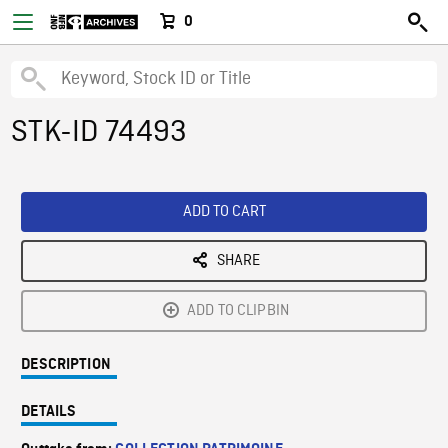
0
STK-ID 74493
ADD TO CART
SHARE
ADD TO CLIPBIN
DESCRIPTION
DETAILS