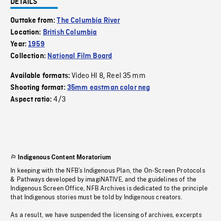
DETAILS
Outtake from:
The Columbia River
Location:
British Columbia
Year:
1959
Collection:
National Film Board
Video HI 8
Reel 35 mm
Available formats:
,
Shooting format:
35mm eastman color neg
4/3
Aspect ratio:
Indigenous Content Moratorium
In keeping with the NFB’s Indigenous Plan, the On-Screen Protocols
& Pathways developed by imagiNATIVE, and the guidelines of the
Indigenous Screen Office, NFB Archives is dedicated to the principle
that Indigenous stories must be told by Indigenous creators.
As a result, we have suspended the licensing of archives, excerpts