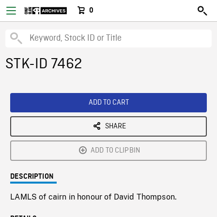
0
STK-ID 7462
ADD TO CART
SHARE
ADD TO CLIPBIN
DESCRIPTION
LAMLS of cairn in honour of David Thompson.