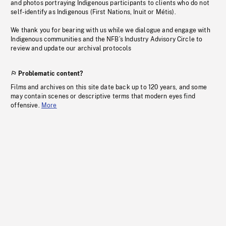
and photos portraying Indigenous participants to clients who do not
self-identify as Indigenous (First Nations, Inuit or Métis).
We thank you for bearing with us while we dialogue and engage with
Indigenous communities and the NFB’s Industry Advisory Circle to
review and update our archival protocols
Problematic content?
Films and archives on this site date back up to 120 years, and some
may contain scenes or descriptive terms that modern eyes find
offensive.
More