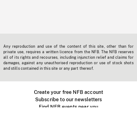
Any reproduction and use of the content of this site, other than for
private use, requires a written licence from the NFB. The NFB reserves
all of its rights and recourses, including injunction relief and claims for
damages, against any unauthorised reproduction or use of stock shots
and stills contained in this site or any part thereof.
Create your free NFB account
Subscribe to our newsletters
Find NFB events near you
Create with the NFB
Organize a public screening