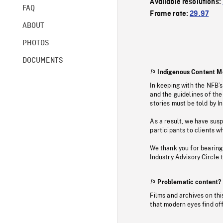
Available resolutions:
FAQ
Frame rate:
29.97
ABOUT
PHOTOS
DOCUMENTS
Indigenous Content M
In keeping with the NFB’
and the guidelines of the
stories must be told by I
As a result, we have sus
participants to clients wh
We thank you for bearing
Industry Advisory Circle 
Problematic content?
Films and archives on thi
that modern eyes find of