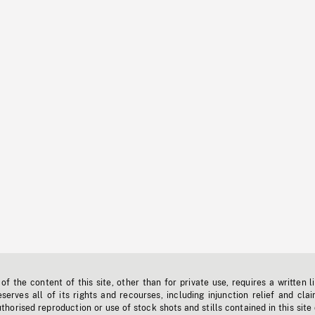
f the content of this site, other than for private use, requires a written l
erves all of its rights and recourses, including injunction relief and clai
horised reproduction or use of stock shots and stills contained in this site