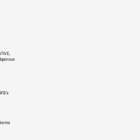
ATIVE,
ndigenous
NFB’s
 terms