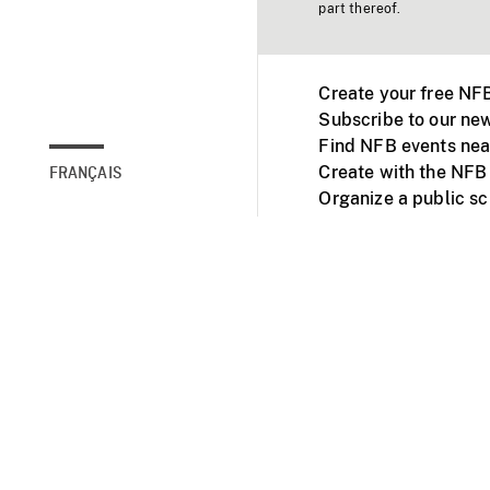
part thereof.
Create your free NF
Subscribe to our new
Find NFB events nea
Create with the NFB
FRANÇAIS
Organize a public s
Facebook
Youtube
NFB on TVs and mob