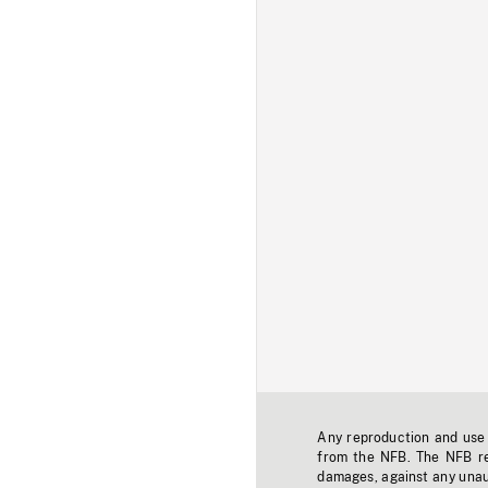
Any reproduction and use o
from the NFB. The NFB res
damages, against any unaut