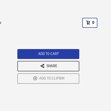
s
0
ADD TO CART
SHARE
ADD TO CLIPBIN