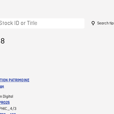
Search tip
48
TION PATRIMOINE
age
n Digital
PRO25
PHIC_4/3