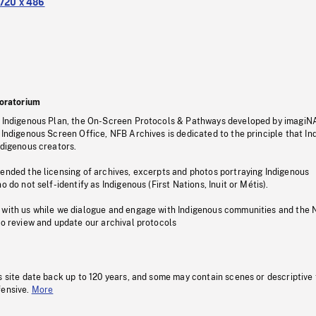
720 x 486
oratorium
s Indigenous Plan, the On-Screen Protocols & Pathways developed by imagiN
 Indigenous Screen Office, NFB Archives is dedicated to the principle that I
ndigenous creators.
pended the licensing of archives, excerpts and photos portraying Indigenous
o do not self-identify as Indigenous (First Nations, Inuit or Métis).
 with us while we dialogue and engage with Indigenous communities and the 
to review and update our archival protocols
s site date back up to 120 years, and some may contain scenes or descriptive
fensive.
More