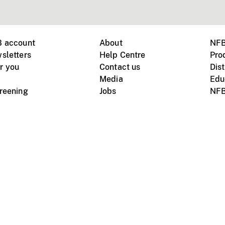
B account
About
NFB
sletters
Help Centre
Pro
r you
Contact us
Dist
Media
Edu
creening
Jobs
NFB
Instagram
Vimeo
X
ile devices