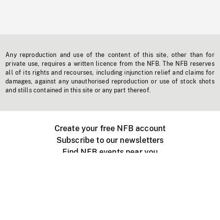
Any reproduction and use of the content of this site, other than for
private use, requires a written licence from the NFB. The NFB reserves
all of its rights and recourses, including injunction relief and claims for
damages, against any unauthorised reproduction or use of stock shots
and stills contained in this site or any part thereof.
Create your free NFB account
Subscribe to our newsletters
Find NFB events near you
Create with the NFB
Organize a public screening
About