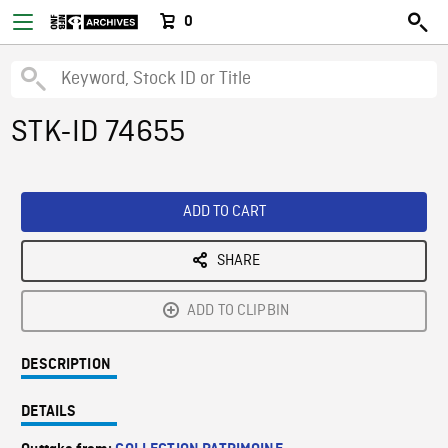
0
STK-ID 74655
ADD TO CART
SHARE
ADD TO CLIPBIN
DESCRIPTION
DETAILS