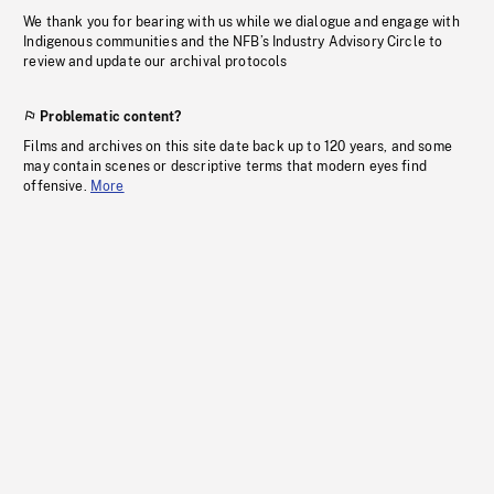
We thank you for bearing with us while we dialogue and engage with
Indigenous communities and the NFB’s Industry Advisory Circle to
review and update our archival protocols
Problematic content?
Films and archives on this site date back up to 120 years, and some
may contain scenes or descriptive terms that modern eyes find
offensive.
More