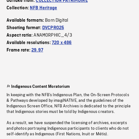
Outtake from:
COLLECTION PATRIMOINE
Collection:
NFB Heritage
Born Digital
Available formats:
Shooting format:
DVCPRO25
ANAMORPHIC_4/3
Aspect ratio:
Available resolutions:
720 x 486
Frame rate:
29.97
Indigenous Content Moratorium
In keeping with the NFB’s Indigenous Plan, the On-Screen Protocols
& Pathways developed by imagiNATIVE, and the guidelines of the
Indigenous Screen Office, NFB Archives is dedicated to the principle
that Indigenous stories must be told by Indigenous creators.
As a result, we have suspended the licensing of archives, excerpts
and photos portraying Indigenous participants to clients who do not
self-identify as Indigenous (First Nations, Inuit or Métis).