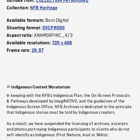
Outtake from:
COLLECTION PATRIMOINE
Collection:
NFB Heritage
Born Digital
Available formats:
Shooting format:
DVCPRO50
ANAMORPHIC_4/3
Aspect ratio:
Available resolutions:
720 x 486
Frame rate:
29.97
Indigenous Content Moratorium
In keeping with the NFB’s Indigenous Plan, the On-Screen Protocols
& Pathways developed by imagiNATIVE, and the guidelines of the
Indigenous Screen Office, NFB Archives is dedicated to the principle
that Indigenous stories must be told by Indigenous creators.
As a result, we have suspended the licensing of archives, excerpts
and photos portraying Indigenous participants to clients who do not
self-identify as Indigenous (First Nations, Inuit or Métis).