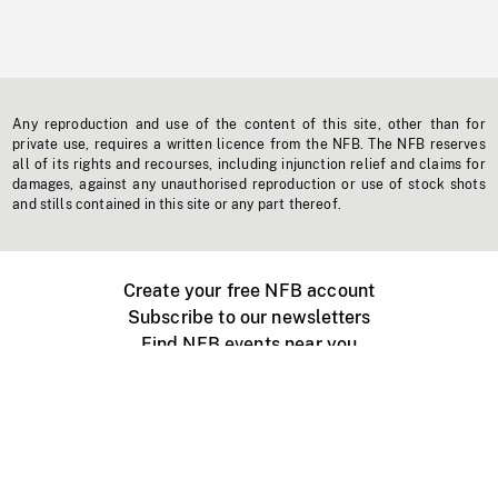
Any reproduction and use of the content of this site, other than for
private use, requires a written licence from the NFB. The NFB reserves
all of its rights and recourses, including injunction relief and claims for
damages, against any unauthorised reproduction or use of stock shots
and stills contained in this site or any part thereof.
Create your free NFB account
Subscribe to our newsletters
Find NFB events near you
Create with the NFB
Organize a public screening
About