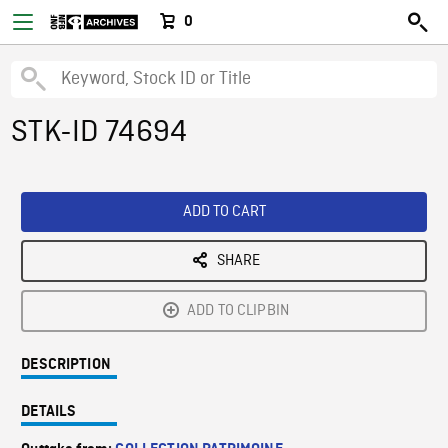
0
STK-ID 74694
ADD TO CART
SHARE
ADD TO CLIPBIN
DESCRIPTION
DETAILS