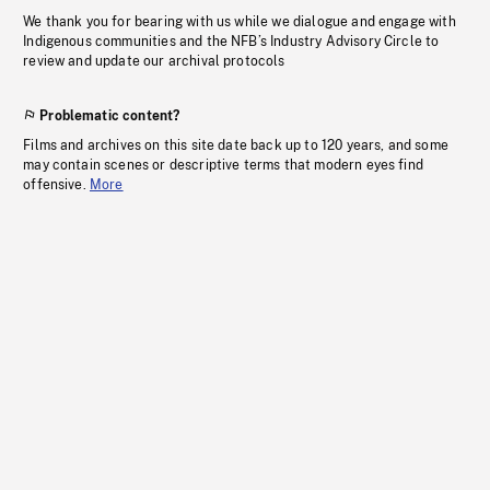
We thank you for bearing with us while we dialogue and engage with
Indigenous communities and the NFB’s Industry Advisory Circle to
review and update our archival protocols
Problematic content?
Films and archives on this site date back up to 120 years, and some
may contain scenes or descriptive terms that modern eyes find
offensive.
More