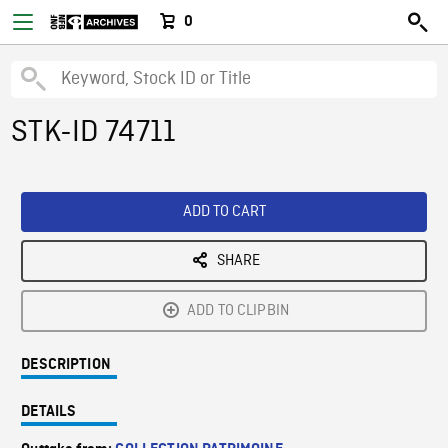
0
STK-ID 74711
ADD TO CART
SHARE
ADD TO CLIPBIN
DESCRIPTION
DETAILS