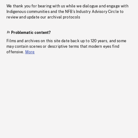
We thank you for bearing with us while we dialogue and engage with
Indigenous communities and the NFB’s Industry Advisory Circle to
review and update our archival protocols
Problematic content?
Films and archives on this site date back up to 120 years, and some
may contain scenes or descriptive terms that modern eyes find
offensive.
More