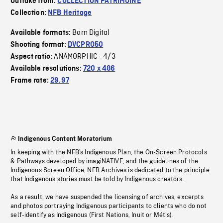
Outtake from:
COLLECTION PATRIMOINE
Collection:
NFB Heritage
Born Digital
Available formats:
Shooting format:
DVCPRO50
ANAMORPHIC_4/3
Aspect ratio:
Available resolutions:
720 x 486
Frame rate:
29.97
Indigenous Content Moratorium
In keeping with the NFB’s Indigenous Plan, the On-Screen Protocols
& Pathways developed by imagiNATIVE, and the guidelines of the
Indigenous Screen Office, NFB Archives is dedicated to the principle
that Indigenous stories must be told by Indigenous creators.
As a result, we have suspended the licensing of archives, excerpts
and photos portraying Indigenous participants to clients who do not
self-identify as Indigenous (First Nations, Inuit or Métis).