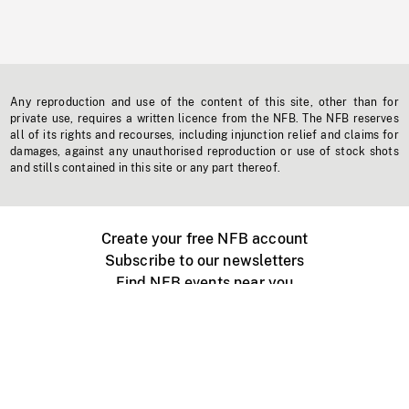
Any reproduction and use of the content of this site, other than for
private use, requires a written licence from the NFB. The NFB reserves
all of its rights and recourses, including injunction relief and claims for
damages, against any unauthorised reproduction or use of stock shots
and stills contained in this site or any part thereof.
Create your free NFB account
Subscribe to our newsletters
Find NFB events near you
Create with the NFB
Organize a public screening
About