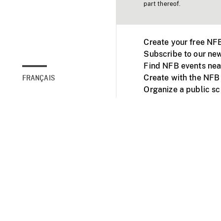
part thereof.
Create your free NF
Subscribe to our new
Find NFB events nea
Create with the NFB
FRANÇAIS
Organize a public s
Facebook
Youtube
NFB on TVs and mob