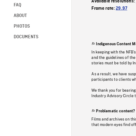
Available resolutions:
FAQ
Frame rate:
29.97
ABOUT
PHOTOS
DOCUMENTS
Indigenous Content M
In keeping with the NFB’
and the guidelines of the
stories must be told by I
As a result, we have sus
participants to clients wh
We thank you for bearing
Industry Advisory Circle 
Problematic content?
Films and archives on thi
that modern eyes find of