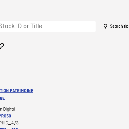
Search tip
32
TION PATRIMOINE
age
n Digital
PRO50
PHIC_4/3