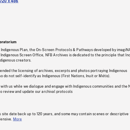
720 x 486
oratorium
s Indigenous Plan, the On-Screen Protocols & Pathways developed by imagiN
 Indigenous Screen Office, NFB Archives is dedicated to the principle that I
ndigenous creators.
pended the licensing of archives, excerpts and photos portraying Indigenous
o do not self-identify as Indigenous (First Nations, Inuit or Métis).
 with us while we dialogue and engage with Indigenous communities and the 
to review and update our archival protocols
s site date back up to 120 years, and some may contain scenes or descriptive
fensive.
More