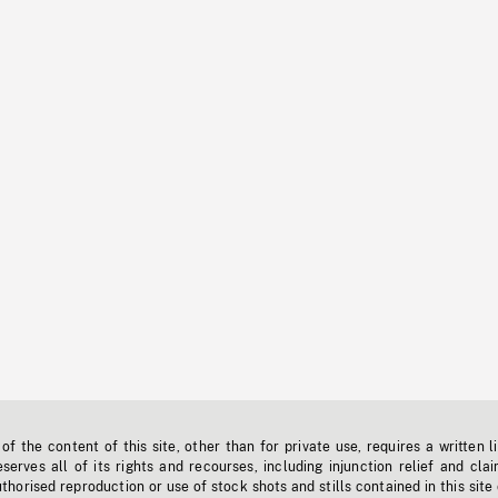
f the content of this site, other than for private use, requires a written l
erves all of its rights and recourses, including injunction relief and clai
horised reproduction or use of stock shots and stills contained in this site