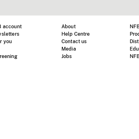
B account
About
NFB
sletters
Help Centre
Pro
r you
Contact us
Dist
Media
Edu
creening
Jobs
NFB
Instagram
Vimeo
X
ile devices