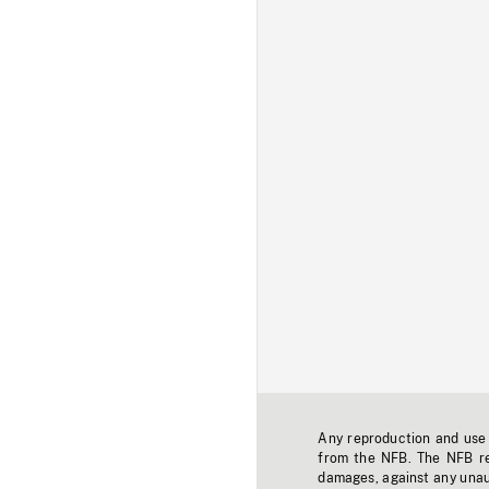
Any reproduction and use o
from the NFB. The NFB res
damages, against any unaut