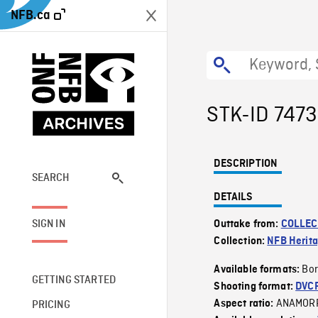
NFB.ca
STK-ID 747
DESCRIPTION
SEARCH
DETAILS
SIGN IN
Outtake from:
COLLEC
Collection:
NFB Herit
Bor
Available formats:
GETTING STARTED
Shooting format:
DVC
ANAMOR
Aspect ratio:
PRICING