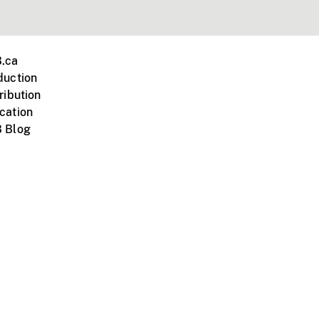
.ca
duction
ribution
cation
 Blog