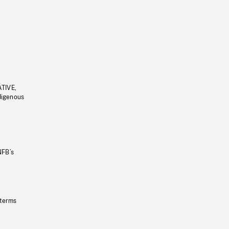
ATIVE,
ndigenous
NFB’s
 terms