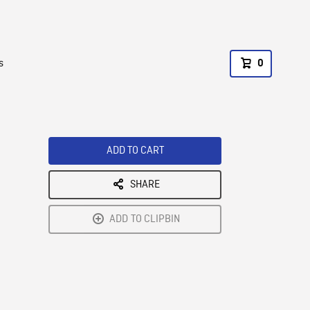
s
0
ADD TO CART
SHARE
ADD TO CLIPBIN