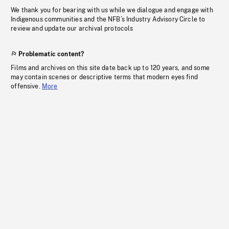
We thank you for bearing with us while we dialogue and engage with
Indigenous communities and the NFB’s Industry Advisory Circle to
review and update our archival protocols
Problematic content?
Films and archives on this site date back up to 120 years, and some
may contain scenes or descriptive terms that modern eyes find
offensive.
More