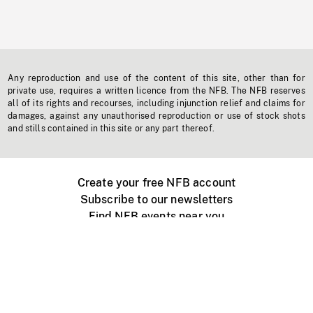
Any reproduction and use of the content of this site, other than for
private use, requires a written licence from the NFB. The NFB reserves
all of its rights and recourses, including injunction relief and claims for
damages, against any unauthorised reproduction or use of stock shots
and stills contained in this site or any part thereof.
Create your free NFB account
Subscribe to our newsletters
Find NFB events near you
Create with the NFB
Organize a public screening
About