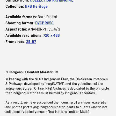
Outtake from:
COLLECTION PATRIMOINE
Collection:
NFB Heritage
Born Digital
Available formats:
Shooting format:
DVCPRO50
ANAMORPHIC_4/3
Aspect ratio:
Available resolutions:
720 x 486
Frame rate:
29.97
Indigenous Content Moratorium
In keeping with the NFB’s Indigenous Plan, the On-Screen Protocols
& Pathways developed by imagiNATIVE, and the guidelines of the
Indigenous Screen Office, NFB Archives is dedicated to the principle
that Indigenous stories must be told by Indigenous creators.
As a result, we have suspended the licensing of archives, excerpts
and photos portraying Indigenous participants to clients who do not
self-identify as Indigenous (First Nations, Inuit or Métis).