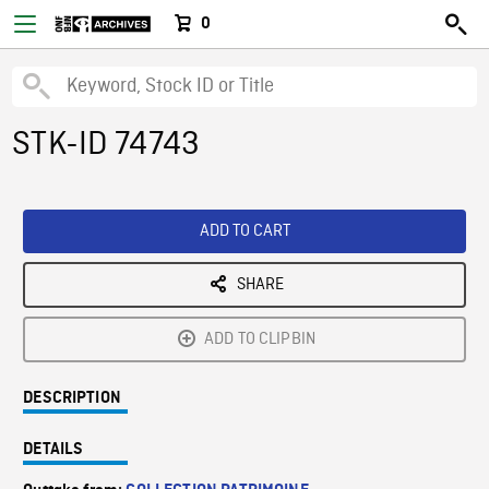
0
STK-ID 74743
ADD TO CART
SHARE
ADD TO CLIPBIN
DESCRIPTION
DETAILS