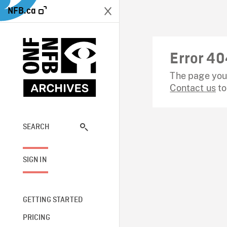
NFB.ca
Error 40
The page you 
Contact us
to
SEARCH
SIGN IN
GETTING STARTED
PRICING