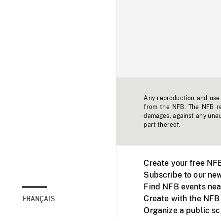
Any reproduction and use o
from the NFB. The NFB res
damages, against any unaut
part thereof.
Create your free NF
Subscribe to our new
Find NFB events nea
Create with the NFB
FRANÇAIS
Organize a public s