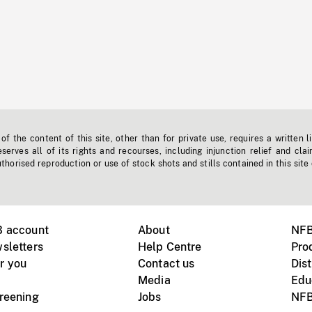
f the content of this site, other than for private use, requires a written l
erves all of its rights and recourses, including injunction relief and clai
horised reproduction or use of stock shots and stills contained in this site
B account
About
NFB
sletters
Help Centre
Pro
r you
Contact us
Dist
Media
Edu
creening
Jobs
NFB