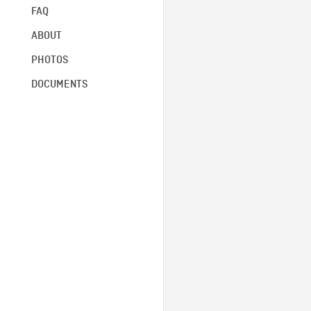
FAQ
ABOUT
PHOTOS
DOCUMENTS