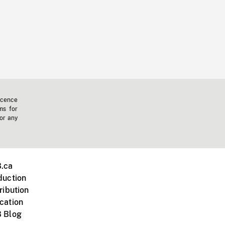
icence
ms for
 or any
.ca
duction
ribution
cation
 Blog