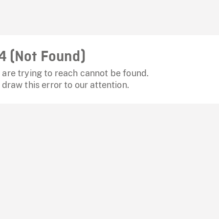
4 (Not Found)
are trying to reach cannot be found.
 draw this error to our attention.