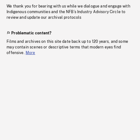
We thank you for bearing with us while we dialogue and engage with
Indigenous communities and the NFB’s Industry Advisory Circle to
review and update our archival protocols
Problematic content?
Films and archives on this site date back up to 120 years, and some
may contain scenes or descriptive terms that modern eyes find
offensive.
More