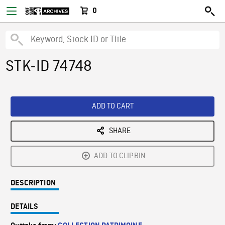
0
STK-ID 74748
ADD TO CART
SHARE
ADD TO CLIPBIN
DESCRIPTION
DETAILS