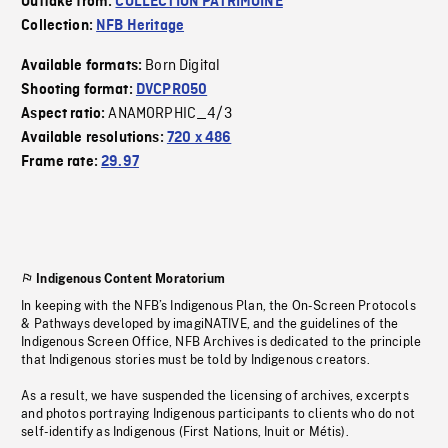
Outtake from:
COLLECTION PATRIMOINE
Collection:
NFB Heritage
Born Digital
Available formats:
Shooting format:
DVCPRO50
ANAMORPHIC_4/3
Aspect ratio:
Available resolutions:
720 x 486
Frame rate:
29.97
Indigenous Content Moratorium
In keeping with the NFB’s Indigenous Plan, the On-Screen Protocols
& Pathways developed by imagiNATIVE, and the guidelines of the
Indigenous Screen Office, NFB Archives is dedicated to the principle
that Indigenous stories must be told by Indigenous creators.
As a result, we have suspended the licensing of archives, excerpts
and photos portraying Indigenous participants to clients who do not
self-identify as Indigenous (First Nations, Inuit or Métis).