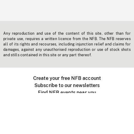
Any reproduction and use of the content of this site, other than for
private use, requires a written licence from the NFB. The NFB reserves
all of its rights and recourses, including injunction relief and claims for
damages, against any unauthorised reproduction or use of stock shots
and stills contained in this site or any part thereof.
Create your free NFB account
Subscribe to our newsletters
Find NFB events near you
Create with the NFB
Organize a public screening
About