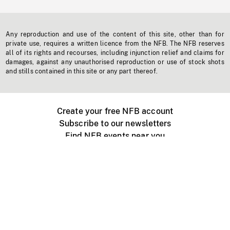
Any reproduction and use of the content of this site, other than for
private use, requires a written licence from the NFB. The NFB reserves
all of its rights and recourses, including injunction relief and claims for
damages, against any unauthorised reproduction or use of stock shots
and stills contained in this site or any part thereof.
Create your free NFB account
Subscribe to our newsletters
Find NFB events near you
Create with the NFB
Organize a public screening
About
Help Centre
Contact us